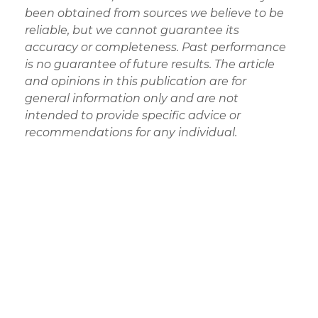
been obtained from sources we believe to be
reliable, but we cannot guarantee its
accuracy or completeness. Past performance
is no guarantee of future results. The article
and opinions in this publication are for
general information only and are not
intended to provide specific advice or
recommendations for any individual.