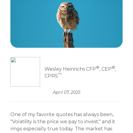
®
®
Wesley Heinrichs CFP
, CEP
,
™
CPRS
April 07, 2025
One of my favorite quotes has always been,
"Volatility is the price we pay to invest," and it
rings especially true today. The market has