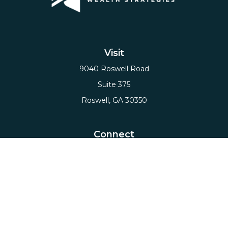
Visit
9040 Roswell Road
Suite 375
Roswell,
GA
30350
Connect
Office:
(678) 503-5912
Email:
hello@axiows.com
Check the background of your financial professional
on FINRA's
BrokerCheck
.
The content is developed from sources believed to