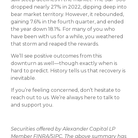
dropped nearly 27% in 2022, dipping deep into
bear market territory. However, it rebounded,
gaining 7.6% in the fourth quarter, and ended
the year down 18.1%. For many of you who
have been with us for a while, you weathered
that storm and reaped the rewards.
We’ll see positive outcomes from this
downturn as well—though exactly when is
hard to predict. History tells us that recovery is
inevitable.
If you’re feeling concerned, don’t hesitate to
reach out to us. We’re always here to talk to
and support you.
Securities offered by Alexander Capital LP
Member FINRA/SIPC. The above summary has