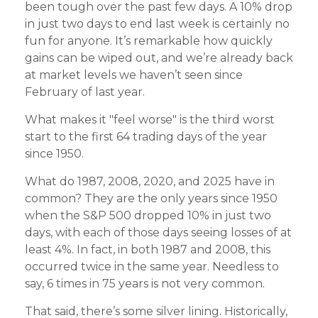
been tough over the past few days. A 10% drop
in just two days to end last week is certainly no
fun for anyone. It’s remarkable how quickly
gains can be wiped out, and we’re already back
at market levels we haven’t seen since
February of last year.
What makes it "feel worse" is the third worst
start to the first 64 trading days of the year
since 1950.
What do 1987, 2008, 2020, and 2025 have in
common? They are the only years since 1950
when the S&P 500 dropped 10% in just two
days, with each of those days seeing losses of at
least 4%. In fact, in both 1987 and 2008, this
occurred twice in the same year. Needless to
say, 6 times in 75 years is not very common.
That said, there’s some silver lining. Historically,