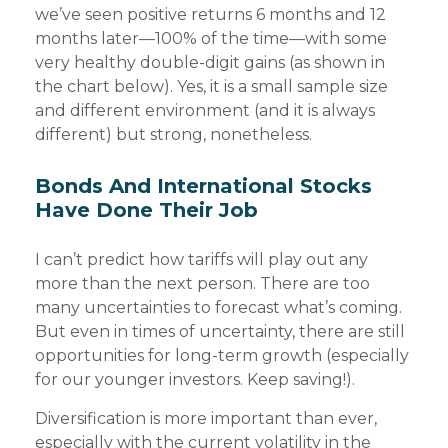
we’ve seen positive returns 6 months and 12
months later—100% of the time—with some
very healthy double-digit gains (as shown in
the chart below). Yes, it is a small sample size
and different environment (and it is always
different) but strong, nonetheless.
Bonds And International Stocks
Have Done Their Job
I can’t predict how tariffs will play out any
more than the next person. There are too
many uncertainties to forecast what’s coming.
But even in times of uncertainty, there are still
opportunities for long-term growth (especially
for our younger investors. Keep saving!).
Diversification is more important than ever,
especially with the current volatility in the