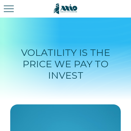
VOLATILITY IS THE
PRICE WE PAY TO
INVEST