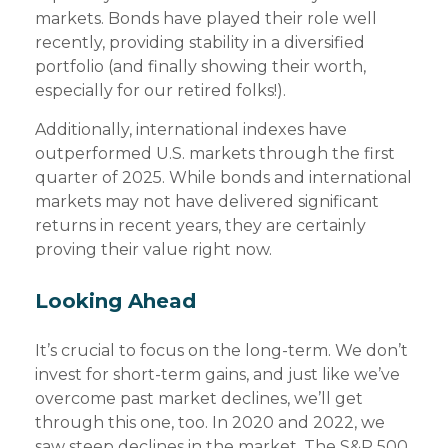
markets. Bonds have played their role well
recently, providing stability in a diversified
portfolio (and finally showing their worth,
especially for our retired folks!).
Additionally, international indexes have
outperformed U.S. markets through the first
quarter of 2025. While bonds and international
markets may not have delivered significant
returns in recent years, they are certainly
proving their value right now.
Looking Ahead
It’s crucial to focus on the long-term. We don’t
invest for short-term gains, and just like we’ve
overcome past market declines, we’ll get
through this one, too. In 2020 and 2022, we
saw steep declines in the market. The S&P 500