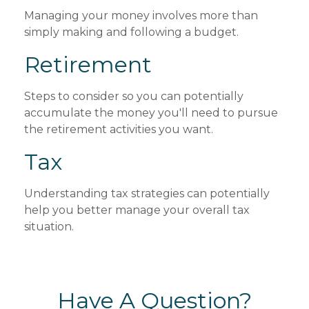
Managing your money involves more than
simply making and following a budget.
Retirement
Steps to consider so you can potentially
accumulate the money you'll need to pursue
the retirement activities you want.
Tax
Understanding tax strategies can potentially
help you better manage your overall tax
situation.
Have A Question?