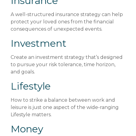
Insurance
A well-structured insurance strategy can help
protect your loved ones from the financial
consequences of unexpected events.
Investment
Create an investment strategy that’s designed
to pursue your risk tolerance, time horizon,
and goals.
Lifestyle
How to strike a balance between work and
leisure is just one aspect of the wide-ranging
Lifestyle matters.
Money