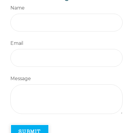
Name
Email
Message