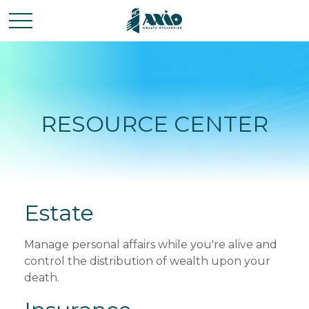
RESOURCE CENTER
Estate
Manage personal affairs while you're alive and
control the distribution of wealth upon your
death.