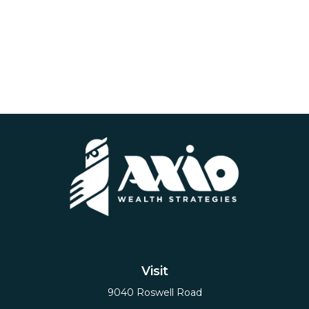
Visit
9040 Roswell Road