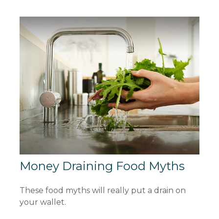
Money Draining Food Myths
These food myths will really put a drain on
your wallet.