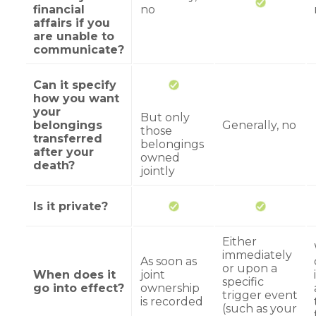
financial
no
affairs if you
are unable to
communicate?
Can it specify
how you want
your
But only
belongings
Generally, no
those
transferred
belongings
after your
owned
death?
jointly
Is it private?
Either
immediately
As soon as
or upon a
When does it
joint
specific
go into effect?
ownership
trigger event
is recorded
(such as your