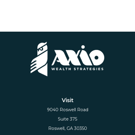
Visit
9040 Roswell Road
Suite 375
Roswell,
GA
30350