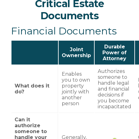
Critical Estate
Documents
Financial Documents
Durable
Joint
Power of
Ownership
Attorney
Authorizes
Enables
someone to
you to own
handle legal
What does it
property
and financial
do?
jointly with
decisions if
another
you become
person
incapacitated
Can it
authorize
someone to
handle your
Generally,