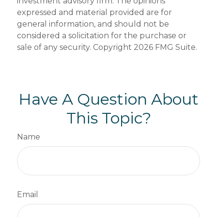
investment advisory firm. The opinions
expressed and material provided are for
general information, and should not be
considered a solicitation for the purchase or
sale of any security. Copyright
2026 FMG Suite.
Have A Question About
This Topic?
Name
Email