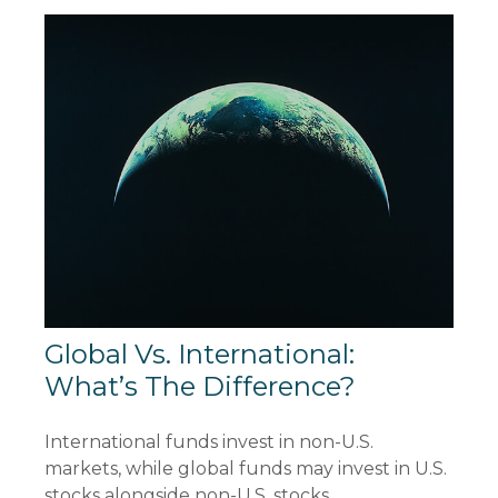
Global Vs. International:
What’s The Difference?
International funds invest in non-U.S.
markets, while global funds may invest in U.S.
stocks alongside non-U.S. stocks.