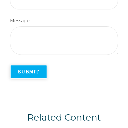
Message
Related Content