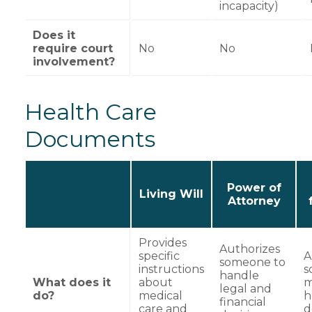
incapacity)
Does it
require court
No
No
involvement?
Health Care
Documents
Power of
Living Will
Attorney
Provides
Authorizes
specific
A
someone to
instructions
s
handle
What does it
about
m
legal and
do?
medical
h
financial
care and
d