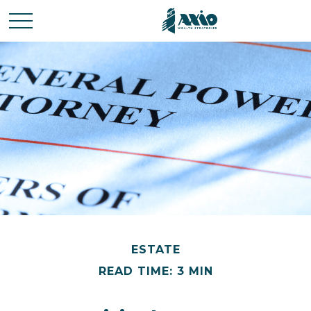
ESTATE
READ TIME: 3 MIN