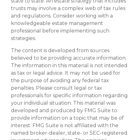
state to state. An estate strategy that includes
trusts may involve a complex web of tax rules
and regulations. Consider working with a
knowledgeable estate management
professional before implementing such
strategies.
The content is developed from sources
believed to be providing accurate information.
The information in this material is not intended
as tax or legal advice. It may not be used for
the purpose of avoiding any federal tax
penalties. Please consult legal or tax
professionals for specific information regarding
your individual situation. This material was
developed and produced by FMG Suite to
provide information on a topic that may be of
interest. FMG Suite is not affiliated with the
named broker-dealer, state- or SEC-registered