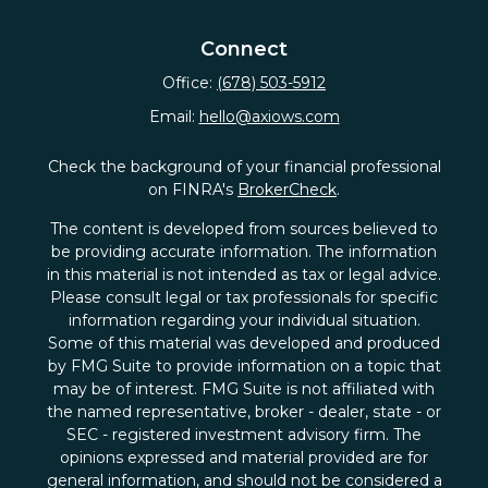
Connect
Office:
(678) 503-5912
Email:
hello@axiows.com
Check the background of your financial professional
on FINRA's
BrokerCheck
.
The content is developed from sources believed to
be providing accurate information. The information
in this material is not intended as tax or legal advice.
Please consult legal or tax professionals for specific
information regarding your individual situation.
Some of this material was developed and produced
by FMG Suite to provide information on a topic that
may be of interest. FMG Suite is not affiliated with
the named representative, broker - dealer, state - or
SEC - registered investment advisory firm. The
opinions expressed and material provided are for
general information, and should not be considered a