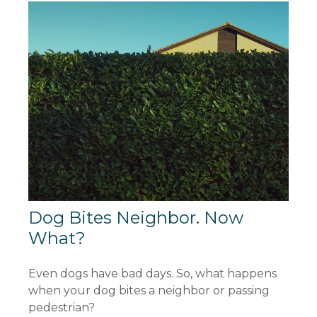
Dog Bites Neighbor. Now
What?
Even dogs have bad days. So, what happens
when your dog bites a neighbor or passing
pedestrian?