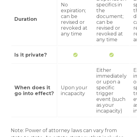
No
specifics in
s
expiration;
the
t
can be
document;
d
Duration
revised or
can be
c
revoked at
revised or
r
any time
revoked at
r
any time
a
Is it private?
Either
E
immediately
i
or upon a
o
When does it
Upon your
specific
s
go into effect?
incapacity
trigger
t
event (such
e
as your
a
incapacity)
i
Note: Power of attorney laws can vary from