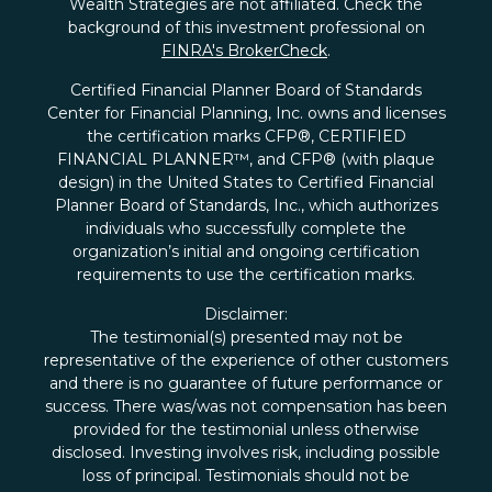
Wealth Strategies are not affiliated. Check the
background of this investment professional on
FINRA's BrokerCheck
.
Certified Financial Planner Board of Standards
Center for Financial Planning, Inc. owns and licenses
the certification marks CFP®, CERTIFIED
FINANCIAL PLANNER™, and CFP® (with plaque
design) in the United States to Certified Financial
Planner Board of Standards, Inc., which authorizes
individuals who successfully complete the
organization’s initial and ongoing certification
requirements to use the certification marks.
Disclaimer:
The testimonial(s) presented may not be
representative of the experience of other customers
and there is no guarantee of future performance or
success. There was/was not compensation has been
provided for the testimonial unless otherwise
disclosed. Investing involves risk, including possible
loss of principal. Testimonials should not be