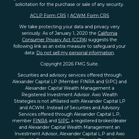
solicitation for the purchase or sale of any security.
ACLP Form CRS
|
ACWM Form CRS
We take protecting your data and privacy very
seriously. As of January 1, 2020 the
California
Consumer Privacy Act (CCPA)
suggests the
following link as an extra measure to safeguard your
data:
Do not sell my personal information
.
Copyright 2026 FMG Suite.
Securities and advisory services offered through
Alexander Capital LP (Member FINRA and SIPC) and
Alexander Capital Wealth Management a
Registered Investment Advisor. Axio Wealth
Strategies is not affiliated with Alexander Capital LP
and ACWM. Instead of Securities and Advisory
Services offered through Alexander Capital L.P,
member
FINRA
and
SIPC
, a registered broker/dealer
and Alexander Capital Wealth Management an
Investment Advisor, Alexander Capital L.P and Axio