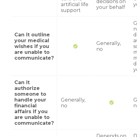
decisions on
artificial life
y
your behalf
support
G
n
Can it outline
d
your medical
a
Generally,
wishes if you
s
no
are unable to
m
communicate?
m
d
y
Can it
authorize
someone to
handle your
Generally,
G
financial
no
n
affairs if you
are unable to
communicate?
Depends on
D