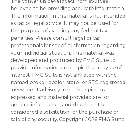
The content is developed from sources
believed to be providing accurate information.
The information in this material is not intended
as tax or legal advice. It may not be used for
the purpose of avoiding any federal tax
penalties. Please consult legal or tax
professionals for specific information regarding
your individual situation. This material was
developed and produced by FMG Suite to
provide information on a topic that may be of
interest. FMG Suite is not affiliated with the
named broker-dealer, state- or SEC-registered
investment advisory firm. The opinions
expressed and material provided are for
general information, and should not be
considered a solicitation for the purchase or
sale of any security. Copyright
2026 FMG Suite.