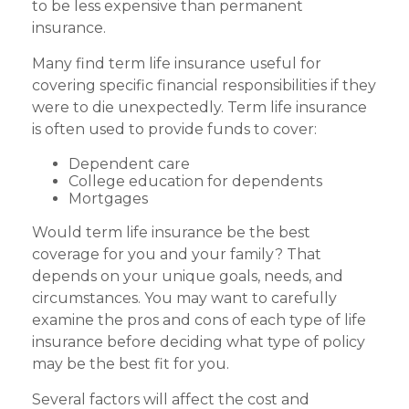
to be less expensive than permanent
insurance.
Many find term life insurance useful for
covering specific financial responsibilities if they
were to die unexpectedly. Term life insurance
is often used to provide funds to cover:
Dependent care
College education for dependents
Mortgages
Would term life insurance be the best
coverage for you and your family? That
depends on your unique goals, needs, and
circumstances. You may want to carefully
examine the pros and cons of each type of life
insurance before deciding what type of policy
may be the best fit for you.
Several factors will affect the cost and