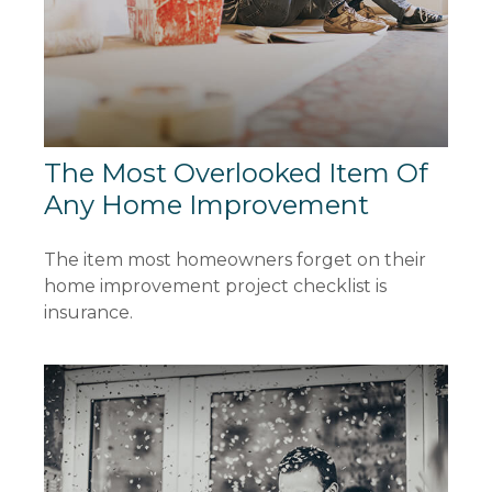
The Most Overlooked Item Of
Any Home Improvement
The item most homeowners forget on their
home improvement project checklist is
insurance.