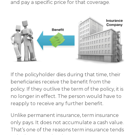
and pay a specific price for that coverage.
If the policyholder dies during that time, their
beneficiaries receive the benefit from the
policy. If they outlive the term of the policy, it is
no longer in effect. The person would have to
reapply to receive any further benefit.
Unlike permanent insurance, term insurance
only pays. It does not accumulate a cash value.
That’s one of the reasons term insurance tends