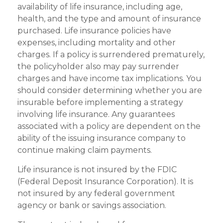
availability of life insurance, including age,
health, and the type and amount of insurance
purchased. Life insurance policies have
expenses, including mortality and other
charges. If a policy is surrendered prematurely,
the policyholder also may pay surrender
charges and have income tax implications. You
should consider determining whether you are
insurable before implementing a strategy
involving life insurance. Any guarantees
associated with a policy are dependent on the
ability of the issuing insurance company to
continue making claim payments.
Life insurance is not insured by the FDIC
(Federal Deposit Insurance Corporation). It is
not insured by any federal government
agency or bank or savings association.