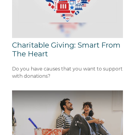
Charitable Giving: Smart From
The Heart
Do you have causes that you want to support
with donations?