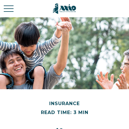
INSURANCE
READ TIME: 3 MIN