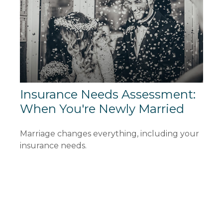
Insurance Needs Assessment:
When You're Newly Married
Marriage changes everything, including your
insurance needs.