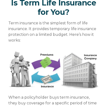
Is Term Life Insurance
for You?
Term insurance is the simplest form of life
insurance. It provides temporary life insurance
protection on a limited budget. Here’s how it
works:
When a policyholder buys term insurance,
they buy coverage for a specific period of time