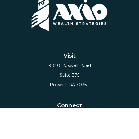
Visit
9040 Roswell Road
Suite 375
Roswell,
GA
30350
Connect
Office:
(678) 503-5912
Email:
hello@axiows.com
Check the background of your financial professional