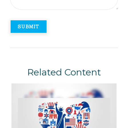
Related Content