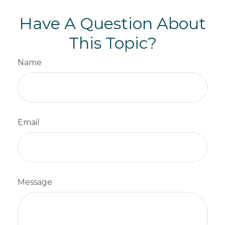
Have A Question About
This Topic?
Name
Email
Message