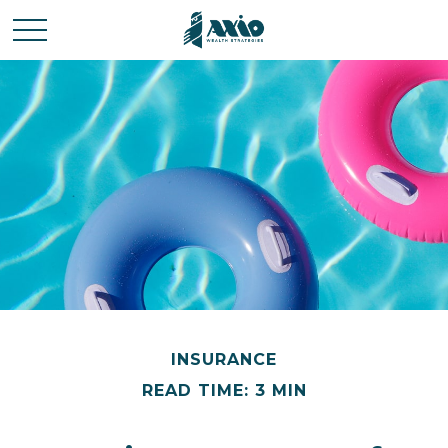
INSURANCE
READ TIME: 3 MIN