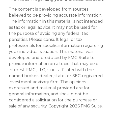
The content is developed from sources
believed to be providing accurate information.
The information in this material is not intended
as tax or legal advice. It may not be used for
the purpose of avoiding any federal tax
penalties. Please consult legal or tax
professionals for specific information regarding
your individual situation. This material was
developed and produced by FMG Suite to
provide information on a topic that may be of
interest. FMG, LLC, is not affiliated with the
named broker-dealer, state- or SEC-registered
investment advisory firm. The opinions
expressed and material provided are for
general information, and should not be
considered a solicitation for the purchase or
sale of any security. Copyright
2026 FMG Suite.