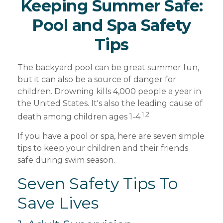
Keeping Summer Safe:
Pool and Spa Safety
Tips
The backyard pool can be great summer fun,
but it can also be a source of danger for
children. Drowning kills 4,000 people a year in
the United States. It's also the leading cause of
1,2
death among children ages 1-4.
If you have a pool or spa, here are seven simple
tips to keep your children and their friends
safe during swim season.
Seven Safety Tips To
Save Lives