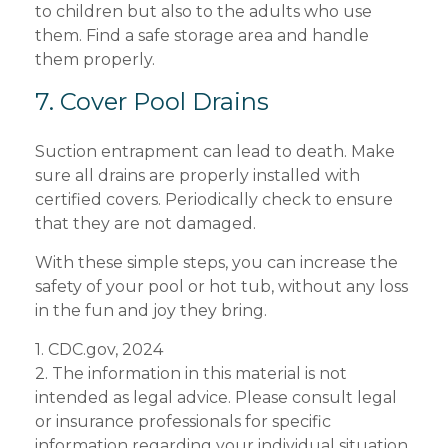
to children but also to the adults who use
them. Find a safe storage area and handle
them properly.
7. Cover Pool Drains
Suction entrapment can lead to death. Make
sure all drains are properly installed with
certified covers. Periodically check to ensure
that they are not damaged.
With these simple steps, you can increase the
safety of your pool or hot tub, without any loss
in the fun and joy they bring.
1. CDC.gov, 2024
2. The information in this material is not
intended as legal advice. Please consult legal
or insurance professionals for specific
information regarding your individual situation.