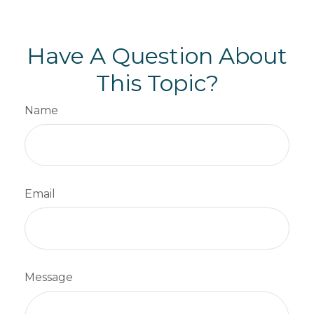
Have A Question About
This Topic?
Name
Email
Message