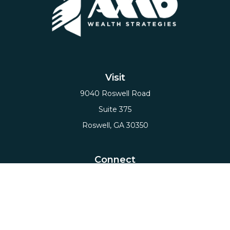
Visit
9040 Roswell Road
Suite 375
Roswell,
GA
30350
Connect
Office:
(678) 503-5912
Email:
hello@axiows.com
Check the background of your financial professional
on FINRA's
BrokerCheck
.