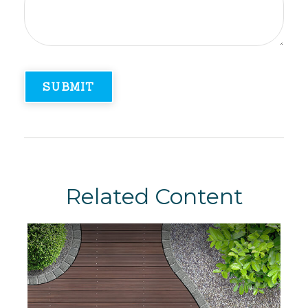
Related Content