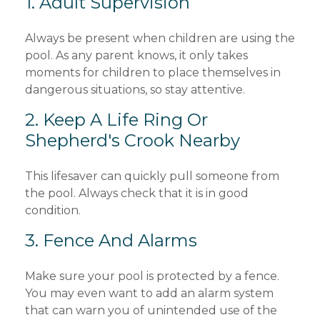
1. Adult Supervision
Always be present when children are using the
pool. As any parent knows, it only takes
moments for children to place themselves in
dangerous situations, so stay attentive.
2. Keep A Life Ring Or
Shepherd's Crook Nearby
This lifesaver can quickly pull someone from
the pool. Always check that it is in good
condition.
3. Fence And Alarms
Make sure your pool is protected by a fence.
You may even want to add an alarm system
that can warn you of unintended use of the