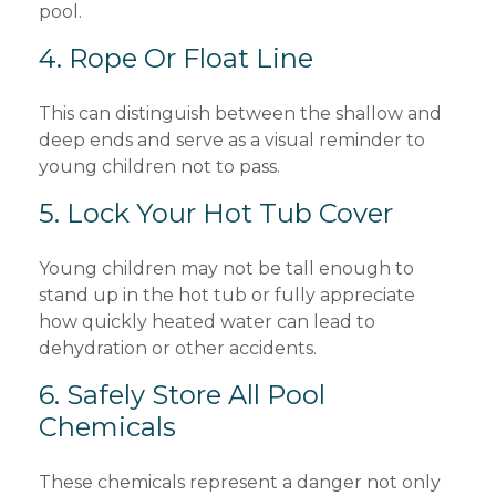
pool.
4. Rope Or Float Line
This can distinguish between the shallow and
deep ends and serve as a visual reminder to
young children not to pass.
5. Lock Your Hot Tub Cover
Young children may not be tall enough to
stand up in the hot tub or fully appreciate
how quickly heated water can lead to
dehydration or other accidents.
6. Safely Store All Pool
Chemicals
These chemicals represent a danger not only