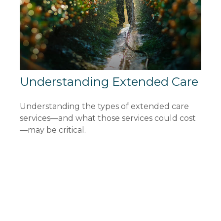
Understanding Extended Care
Understanding the types of extended care
services—and what those services could cost
—may be critical.