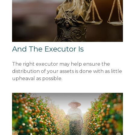
And The Executor Is
The right executor may help ensure the
distribution of your assets is done with as little
upheaval as possible.