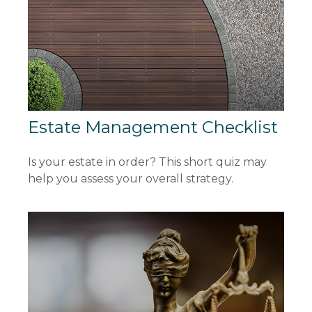
Estate Management Checklist
Is your estate in order? This short quiz may
help you assess your overall strategy.