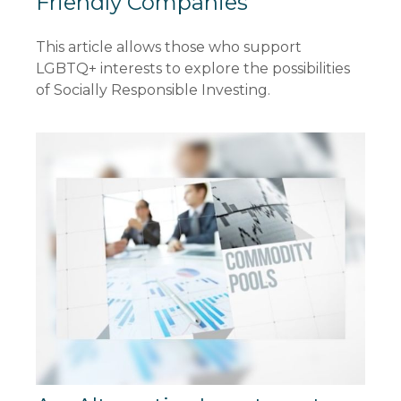
Friendly Companies
This article allows those who support
LGBTQ+ interests to explore the possibilities
of Socially Responsible Investing.