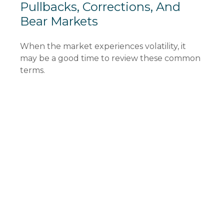
Pullbacks, Corrections, And
Bear Markets
When the market experiences volatility, it
may be a good time to review these common
terms.