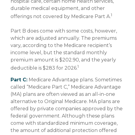
hospital care, certain home health services,
durable medical equipment, and other
1
offerings not covered by Medicare Part A.
Part B does come with some costs, however,
which are adjusted annually. The premiums
vary, according to the Medicare recipient’s
income level, but the standard monthly
premium amount is $202.90, and the yearly
1
deductible is $283 for 2026.
Part C:
Medicare Advantage plans. Sometimes
called “Medicare Part C,” Medicare Advantage
(MA) plans are often viewed as an all-in-one
alternative to Original Medicare. MA plans are
offered by private companies approved by the
federal government. Although these plans
come with standardized minimum coverage,
the amount of additional protection offered