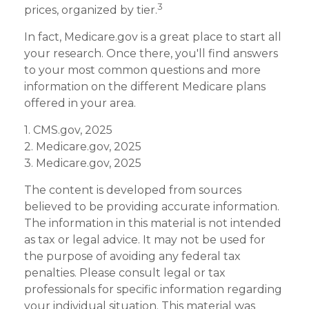
3
prices, organized by tier.
In fact, Medicare.gov is a great place to start all
your research. Once there, you'll find answers
to your most common questions and more
information on the different Medicare plans
offered in your area.
1. CMS.gov, 2025
2. Medicare.gov, 2025
3. Medicare.gov, 2025
The content is developed from sources
believed to be providing accurate information.
The information in this material is not intended
as tax or legal advice. It may not be used for
the purpose of avoiding any federal tax
penalties. Please consult legal or tax
professionals for specific information regarding
your individual situation. This material was