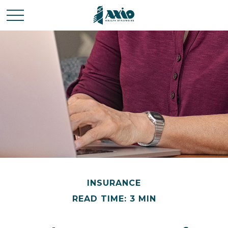
INSURANCE
READ TIME: 3 MIN