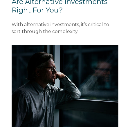
Are Alternative Investments
Right For You?
With alternative investments, it’s critical to
sort through the complexity.