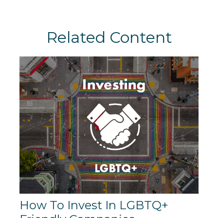
Related Content
How To Invest In LGBTQ+