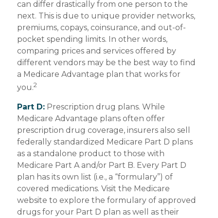
can differ drastically from one person to the
next. This is due to unique provider networks,
premiums, copays, coinsurance, and out-of-
pocket spending limits. In other words,
comparing prices and services offered by
different vendors may be the best way to find
a Medicare Advantage plan that works for
2
you.
Part D:
Prescription drug plans. While
Medicare Advantage plans often offer
prescription drug coverage, insurers also sell
federally standardized Medicare Part D plans
as a standalone product to those with
Medicare Part A and/or Part B. Every Part D
plan has its own list (i.e., a “formulary”) of
covered medications. Visit the Medicare
website to explore the formulary of approved
drugs for your Part D plan as well as their