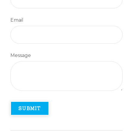
Email
Message