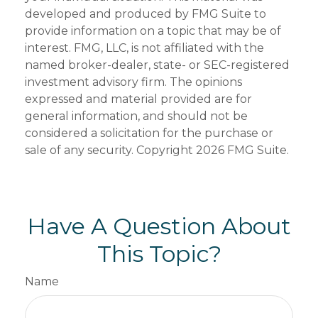
developed and produced by FMG Suite to
provide information on a topic that may be of
interest. FMG, LLC, is not affiliated with the
named broker-dealer, state- or SEC-registered
investment advisory firm. The opinions
expressed and material provided are for
general information, and should not be
considered a solicitation for the purchase or
sale of any security. Copyright
2026 FMG Suite.
Have A Question About
This Topic?
Name