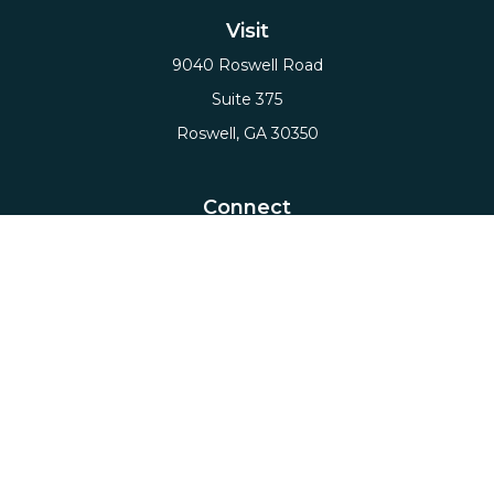
Visit
9040 Roswell Road
Suite 375
Roswell,
GA
30350
Connect
Office:
(678) 503-5912
Email:
hello@axiows.com
Check the background of your financial professional
on FINRA's
BrokerCheck
.
The content is developed from sources believed to
be providing accurate information. The information
in this material is not intended as tax or legal advice.
Please consult legal or tax professionals for specific
information regarding your individual situation.