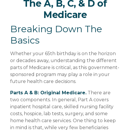
The A, B, C, & D of
Medicare
Breaking Down The
Basics
Whether your 65th birthday is on the horizon
or decades away, understanding the different
parts of Medicare is critical, as this government-
sponsored program may play a role in your
future health care decisions.
Parts A & B: Original Medicare.
There are
two components. In general, Part A covers
inpatient hospital care, skilled nursing facility
costs, hospice, lab tests, surgery, and some
home health care services. One thing to keep
in mind is that, while very few beneficiaries