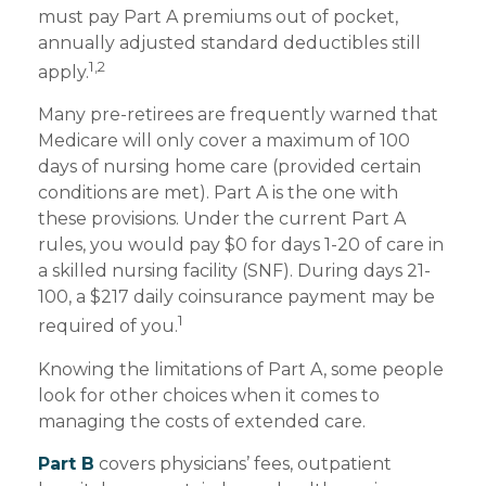
must pay Part A premiums out of pocket,
annually adjusted standard deductibles still
1,2
apply.
Many pre-retirees are frequently warned that
Medicare will only cover a maximum of 100
days of nursing home care (provided certain
conditions are met). Part A is the one with
these provisions. Under the current Part A
rules, you would pay $0 for days 1-20 of care in
a skilled nursing facility (SNF). During days 21-
100, a $217 daily coinsurance payment may be
1
required of you.
Knowing the limitations of Part A, some people
look for other choices when it comes to
managing the costs of extended care.
Part B
covers physicians’ fees, outpatient