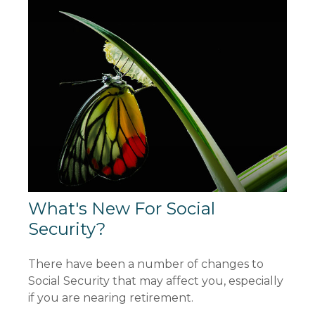
What's New For Social
Security?
There have been a number of changes to
Social Security that may affect you, especially
if you are nearing retirement.