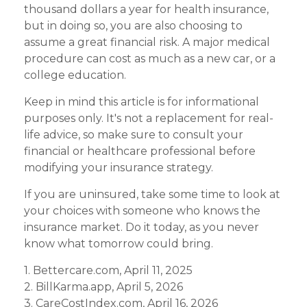
thousand dollars a year for health insurance,
but in doing so, you are also choosing to
assume a great financial risk. A major medical
procedure can cost as much as a new car, or a
college education.
Keep in mind this article is for informational
purposes only. It's not a replacement for real-
life advice, so make sure to consult your
financial or healthcare professional before
modifying your insurance strategy.
If you are uninsured, take some time to look at
your choices with someone who knows the
insurance market. Do it today, as you never
know what tomorrow could bring.
1. Bettercare.com, April 11, 2025
2. BillKarma.app, April 5, 2026
3. CareCostIndex.com, April 16, 2026