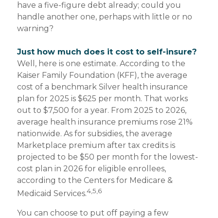
have a five-figure debt already; could you
handle another one, perhaps with little or no
warning?
Just how much does it cost to self-insure?
Well, here is one estimate. According to the
Kaiser Family Foundation (KFF), the average
cost of a benchmark Silver health insurance
plan for 2025 is $625 per month. That works
out to $7,500 for a year. From 2025 to 2026,
average health insurance premiums rose 21%
nationwide. As for subsidies, the average
Marketplace premium after tax credits is
projected to be $50 per month for the lowest-
cost plan in 2026 for eligible enrollees,
according to the Centers for Medicare &
4,5,6
Medicaid Services.
You can choose to put off paying a few