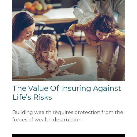
The Value Of Insuring Against
Life’s Risks
Building wealth requires protection from the
forces of wealth destruction.