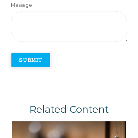
Message
Related Content