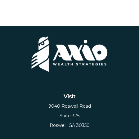
Visit
9040 Roswell Road
Suite 375
Roswell,
GA
30350