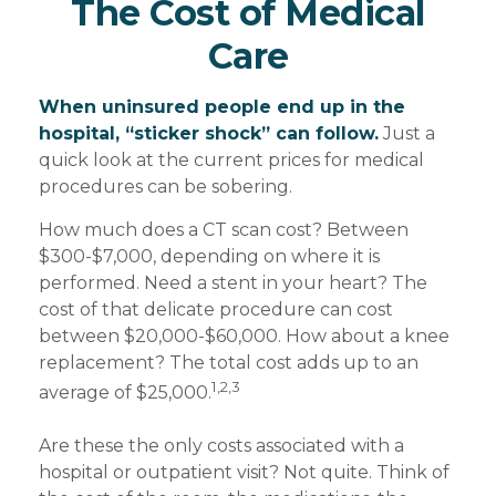
The Cost of Medical
Care
When uninsured people end up in the
hospital, “sticker shock” can follow.
Just a
quick look at the current prices for medical
procedures can be sobering.
How much does a CT scan cost? Between
$300-$7,000, depending on where it is
performed. Need a stent in your heart? The
cost of that delicate procedure can cost
between $20,000-$60,000. How about a knee
replacement? The total cost adds up to an
1,2,3
average of $25,000.
Are these the only costs associated with a
hospital or outpatient visit? Not quite. Think of