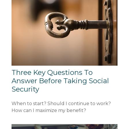
Three Key Questions To
Answer Before Taking Social
Security
When to start? Should I continue to work?
How can I maximize my benefit?