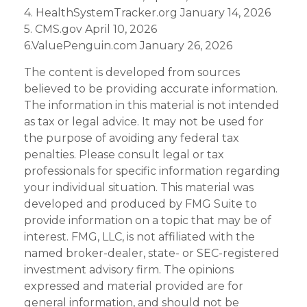
4. HealthSystemTracker.org January 14, 2026
5. CMS.gov April 10, 2026
6.ValuePenguin.com January 26, 2026
The content is developed from sources
believed to be providing accurate information.
The information in this material is not intended
as tax or legal advice. It may not be used for
the purpose of avoiding any federal tax
penalties. Please consult legal or tax
professionals for specific information regarding
your individual situation. This material was
developed and produced by FMG Suite to
provide information on a topic that may be of
interest. FMG, LLC, is not affiliated with the
named broker-dealer, state- or SEC-registered
investment advisory firm. The opinions
expressed and material provided are for
general information, and should not be