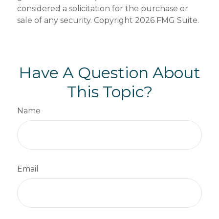
considered a solicitation for the purchase or
sale of any security. Copyright
2026 FMG Suite.
Have A Question About
This Topic?
Name
Email