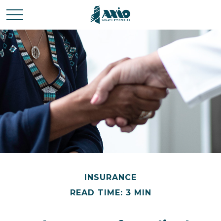
INSURANCE
READ TIME: 3 MIN