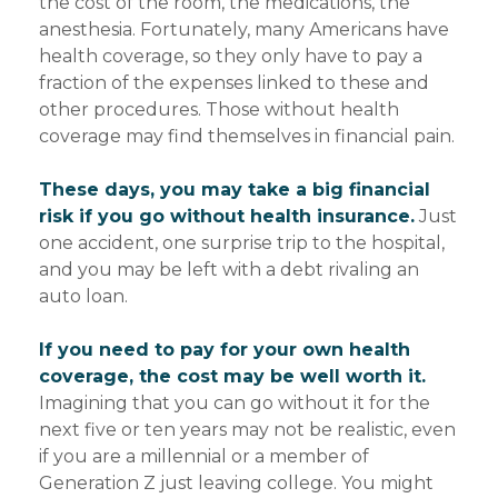
the cost of the room, the medications, the
anesthesia. Fortunately, many Americans have
health coverage, so they only have to pay a
fraction of the expenses linked to these and
other procedures. Those without health
coverage may find themselves in financial pain.
These days, you may take a big financial
risk if you go without health insurance.
Just
one accident, one surprise trip to the hospital,
and you may be left with a debt rivaling an
auto loan.
If you need to pay for your own health
coverage, the cost may be well worth it.
Imagining that you can go without it for the
next five or ten years may not be realistic, even
if you are a millennial or a member of
Generation Z just leaving college. You might