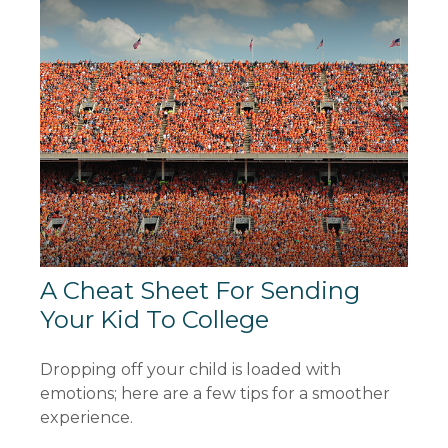
A Cheat Sheet For Sending
Your Kid To College
Dropping off your child is loaded with
emotions; here are a few tips for a smoother
experience.