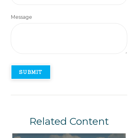
Message
Related Content