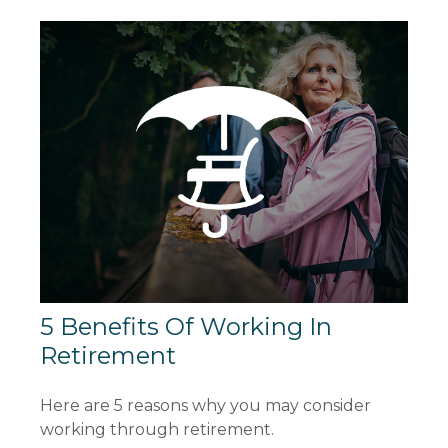
5 Benefits Of Working In
Retirement
Here are 5 reasons why you may consider
working through retirement.