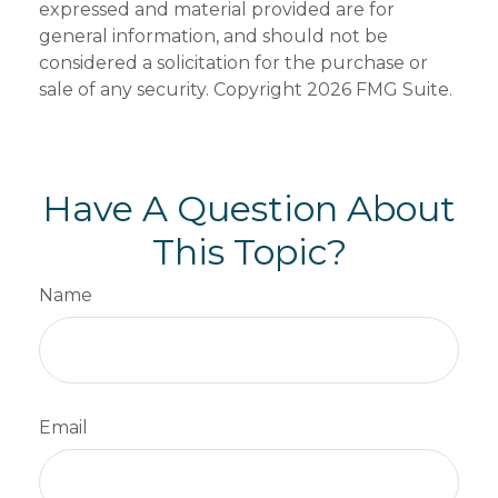
expressed and material provided are for
general information, and should not be
considered a solicitation for the purchase or
sale of any security. Copyright
2026 FMG Suite.
Have A Question About
This Topic?
Name
Email