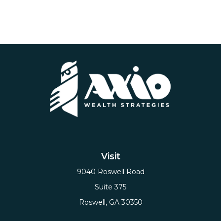
Visit
9040 Roswell Road
Suite 375
Roswell,
GA
30350