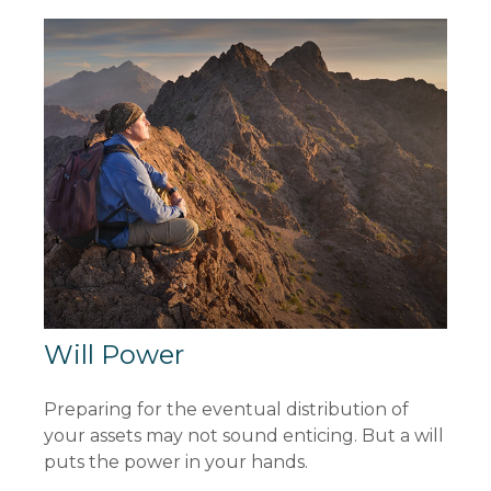
Will Power
Preparing for the eventual distribution of
your assets may not sound enticing. But a will
puts the power in your hands.