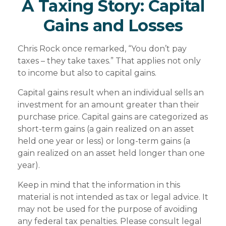
A Taxing Story: Capital
Gains and Losses
Chris Rock once remarked, “You don’t pay
taxes – they take taxes.” That applies not only
to income but also to capital gains.
Capital gains result when an individual sells an
investment for an amount greater than their
purchase price. Capital gains are categorized as
short-term gains (a gain realized on an asset
held one year or less) or long-term gains (a
gain realized on an asset held longer than one
year).
Keep in mind that the information in this
material is not intended as tax or legal advice. It
may not be used for the purpose of avoiding
any federal tax penalties. Please consult legal