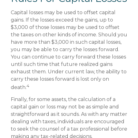
Capital losses may be used to offset capital
gains. If the losses exceed the gains, up to
$3,000 of those losses may be used to offset
the taxes on other kinds of income. Should you
have more than $3,000 in such capital losses,
you may be able to carry the losses forward.
You can continue to carry forward these losses
until such time that future realized gains
exhaust them. Under current law, the ability to
carry these losses forward is lost only on
4
death.
Finally, for some assets, the calculation of a
capital gain or loss may not be as simple and
straightforward as it sounds. As with any matter
dealing with taxes, individuals are encouraged
to seek the counsel of a tax professional before
making any tax-related decisions.