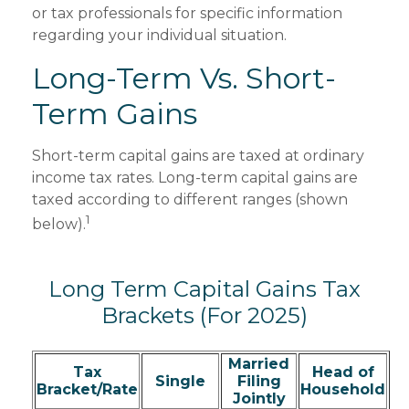
or tax professionals for specific information
regarding your individual situation.
Long-Term Vs. Short-
Term Gains
Short-term capital gains are taxed at ordinary
income tax rates. Long-term capital gains are
taxed according to different ranges (shown
1
below).
Long Term Capital Gains Tax
Brackets (for 2025)
Married
Tax
Head of
Single
Filing
Bracket/Rate
Household
Jointly