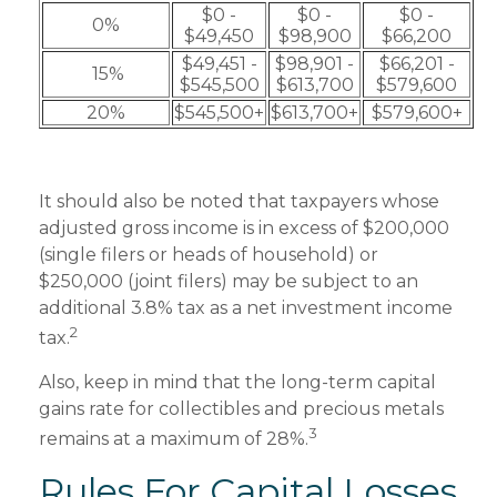
$0 -
$0 -
$0 -
0%
$49,450
$98,900
$66,200
$49,451 -
$98,901 -
$66,201 -
15%
$545,500
$613,700
$579,600
20%
$545,500+
$613,700+
$579,600+
It should also be noted that taxpayers whose
adjusted gross income is in excess of $200,000
(single filers or heads of household) or
$250,000 (joint filers) may be subject to an
additional 3.8% tax as a net investment income
2
tax.
Also, keep in mind that the long-term capital
gains rate for collectibles and precious metals
3
remains at a maximum of 28%.
Rules For Capital Losses