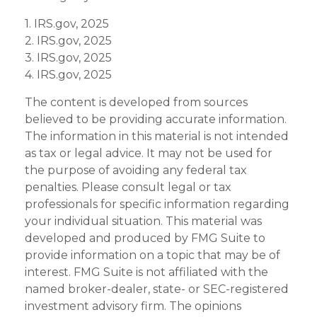
1. IRS.gov, 2025
2. IRS.gov, 2025
3. IRS.gov, 2025
4. IRS.gov, 2025
The content is developed from sources
believed to be providing accurate information.
The information in this material is not intended
as tax or legal advice. It may not be used for
the purpose of avoiding any federal tax
penalties. Please consult legal or tax
professionals for specific information regarding
your individual situation. This material was
developed and produced by FMG Suite to
provide information on a topic that may be of
interest. FMG Suite is not affiliated with the
named broker-dealer, state- or SEC-registered
investment advisory firm. The opinions