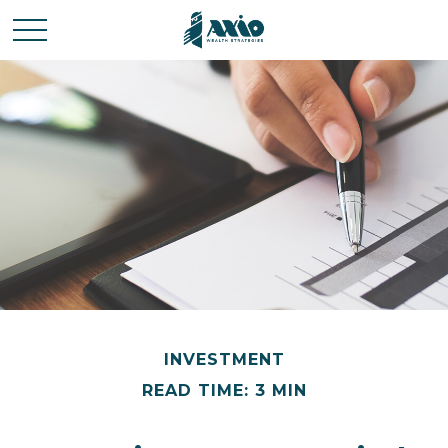
INVESTMENT
READ TIME: 3 MIN