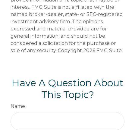
interest. FMG Suite is not affiliated with the
named broker-dealer, state- or SEC-registered
investment advisory firm. The opinions
expressed and material provided are for
general information, and should not be
considered a solicitation for the purchase or
sale of any security. Copyright
2026 FMG Suite.
Have A Question About
This Topic?
Name