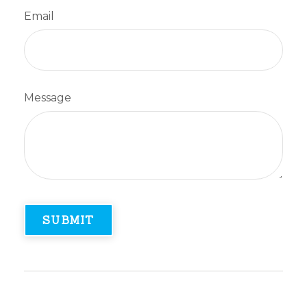
Email
Message