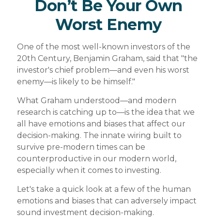
Don’t Be Your Own
Worst Enemy
One of the most well-known investors of the
20th Century, Benjamin Graham, said that "the
investor's chief problem—and even his worst
enemy—is likely to be himself."
What Graham understood—and modern
research is catching up to—is the idea that we
all have emotions and biases that affect our
decision-making. The innate wiring built to
survive pre-modern times can be
counterproductive in our modern world,
especially when it comes to investing.
Let's take a quick look at a few of the human
emotions and biases that can adversely impact
sound investment decision-making.