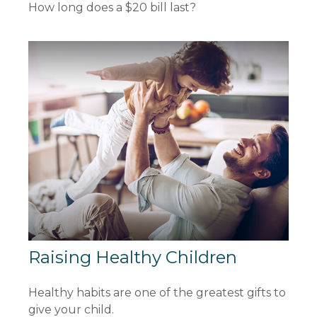
How long does a $20 bill last?
Raising Healthy Children
Healthy habits are one of the greatest gifts to
give your child.