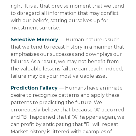
right. It is at that precise moment that we tend
to disregard all information that may conflict
with our beliefs, setting ourselves up for
investment surprise.
Selective Memory
— Human nature is such
that we tend to recast history in a manner that
emphasizes our successes and downplays our
failures. As a result, we may not benefit from
the valuable lessons failure can teach. Indeed,
failure may be your most valuable asset.
Prediction Fallacy
— Humans have an innate
desire to recognize patterns and apply these
patterns to predicting the future. We
erroneously believe that because "A" occurred
and "B" happened that if "A" happens again, we
can profit by anticipating that "B" will repeat.
Market history is littered with examples of