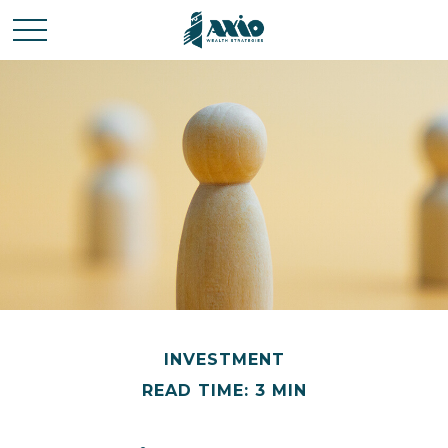
INVESTMENT
READ TIME: 3 MIN