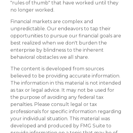
"rules of thumb" that have worked until they
no longer worked.
Financial markets are complex and
unpredictable. Our endeavors to tap their
opportunities to pursue our financial goals are
best realized when we don't burden the
enterprise by blindness to the inherent
behavioral obstacles we all share.
The content is developed from sources
believed to be providing accurate information.
The information in this material is not intended
as tax or legal advice. It may not be used for
the purpose of avoiding any federal tax
penalties. Please consult legal or tax
professionals for specific information regarding
your individual situation. This material was
developed and produced by FMG Suite to
provide information on a topic that may be of