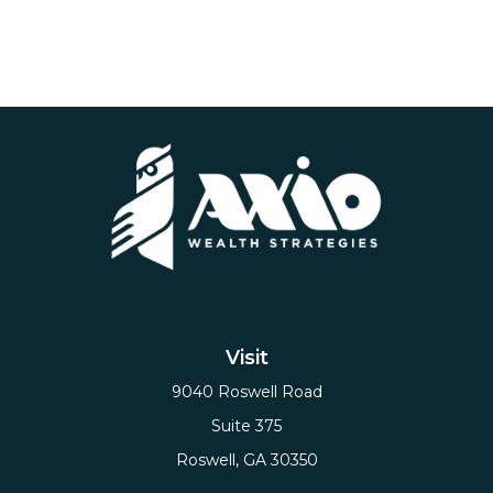
Visit
9040 Roswell Road
Suite 375
Roswell,
GA
30350