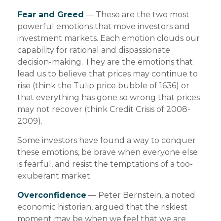
Fear and Greed
— These are the two most
powerful emotions that move investors and
investment markets. Each emotion clouds our
capability for rational and dispassionate
decision-making. They are the emotions that
lead us to believe that prices may continue to
rise (think the Tulip price bubble of 1636) or
that everything has gone so wrong that prices
may not recover (think Credit Crisis of 2008-
2009).
Some investors have found a way to conquer
these emotions, be brave when everyone else
is fearful, and resist the temptations of a too-
exuberant market.
Overconfidence
— Peter Bernstein, a noted
economic historian, argued that the riskiest
moment may be when we feel that we are