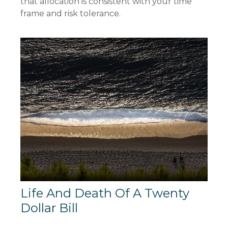
that allocation is consistent with your time
frame and risk tolerance.
Life And Death Of A Twenty
Dollar Bill