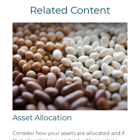
Related Content
Asset Allocation
Consider how your assets are allocated and if