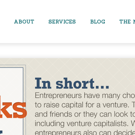
ABOUT
SERVICES
BLOG
THE 