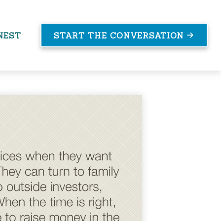
NEST
START THE CONVERSATION