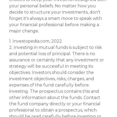
your personal beliefs. No matter how you
decide to structure your investments, don’t
forget it's always a smart move to speak with
your financial professional before making a
major change.
1. Investopedia.com, 2022
2. Investing in mutual funds is subject to risk
and potential loss of principal. There is no
assurance or certainty that any investment or
strategy will be successful in meeting its
objectives. Investors should consider the
investment objectives, risks, charges, and
expenses of the fund carefully before
investing. The prospectus contains this and
other information about the funds. Contact
the fund company directly or your financial
professional to obtain a prospectus, which
should be read carefully before investing or