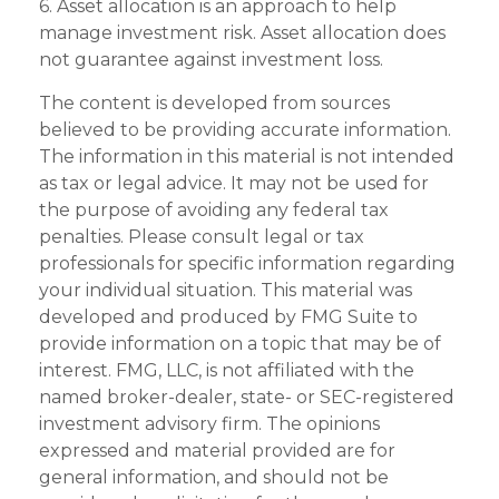
6. Asset allocation is an approach to help
manage investment risk. Asset allocation does
not guarantee against investment loss.
The content is developed from sources
believed to be providing accurate information.
The information in this material is not intended
as tax or legal advice. It may not be used for
the purpose of avoiding any federal tax
penalties. Please consult legal or tax
professionals for specific information regarding
your individual situation. This material was
developed and produced by FMG Suite to
provide information on a topic that may be of
interest. FMG, LLC, is not affiliated with the
named broker-dealer, state- or SEC-registered
investment advisory firm. The opinions
expressed and material provided are for
general information, and should not be