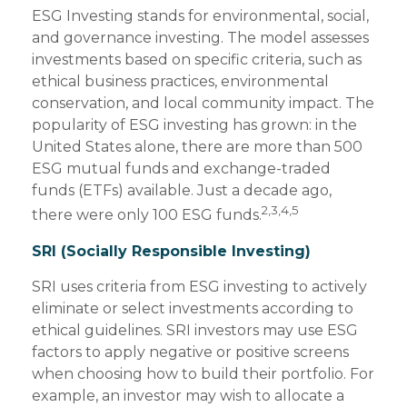
ESG Investing stands for environmental, social,
and governance investing. The model assesses
investments based on specific criteria, such as
ethical business practices, environmental
conservation, and local community impact. The
popularity of ESG investing has grown: in the
United States alone, there are more than 500
ESG mutual funds and exchange-traded
funds (ETFs) available. Just a decade ago,
2,3,4,5
there were only 100 ESG funds.
SRI (Socially Responsible Investing)
SRI uses criteria from ESG investing to actively
eliminate or select investments according to
ethical guidelines. SRI investors may use ESG
factors to apply negative or positive screens
when choosing how to build their portfolio. For
example, an investor may wish to allocate a