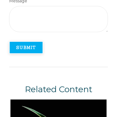
Message
Related Content