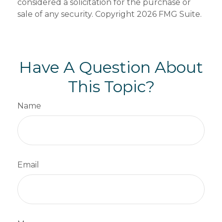
considered a solicitation for the purchase or
sale of any security. Copyright
2026 FMG Suite.
Have A Question About
This Topic?
Name
Email