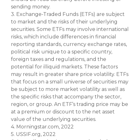
sending money.
3. Exchange-Traded Funds (ETFs) are subject
to market and the risks of their underlying
securities. Some ETFs may involve international
risks, which include differences in financial
reporting standards, currency exchange rates,
political risk unique to a specific country,
foreign taxes and regulations, and the
potential for illiquid markets. These factors
may result in greater share price volatility. ETFs
that focus on a small universe of securities may
be subject to more market volatility as well as
the specific risks that accompany the sector,
region, or group. An ETF’s trading price may be
at a premium or discount to the net asset
value of the underlying securities.
4. Morningstar.com, 2022
5. USSIF.org, 2022