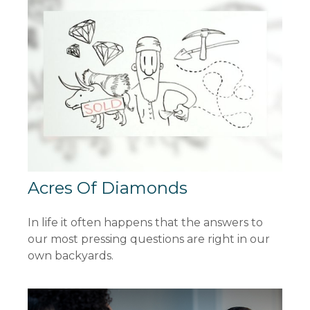
Acres Of Diamonds
In life it often happens that the answers to
our most pressing questions are right in our
own backyards.