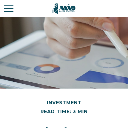
INVESTMENT
READ TIME: 3 MIN