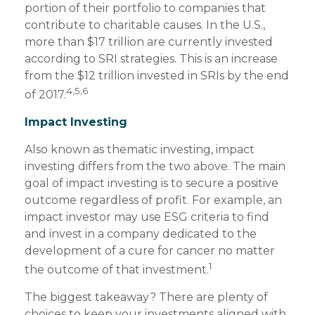
portion of their portfolio to companies that
contribute to charitable causes. In the U.S.,
more than $17 trillion are currently invested
according to SRI strategies. This is an increase
from the $12 trillion invested in SRIs by the end
4,5,6
of 2017.
Impact Investing
Also known as thematic investing, impact
investing differs from the two above. The main
goal of impact investing is to secure a positive
outcome regardless of profit. For example, an
impact investor may use ESG criteria to find
and invest in a company dedicated to the
development of a cure for cancer no matter
1
the outcome of that investment.
The biggest takeaway? There are plenty of
choices to keep your investments aligned with