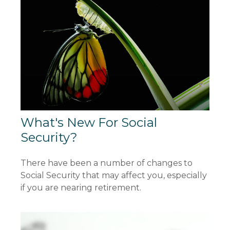
What's New For Social
Security?
There have been a number of changes to
Social Security that may affect you, especially
if you are nearing retirement.