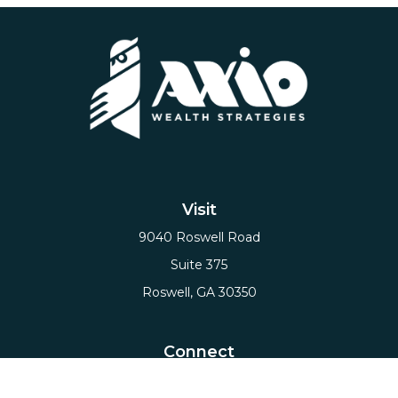
Visit
9040 Roswell Road
Suite 375
Roswell,
GA
30350
Connect
Office:
(678) 503-5912