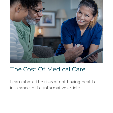
The Cost Of Medical Care
Learn about the risks of not having health
insurance in this informative article.