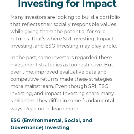
Investing for Impact
Many investors are looking to build a portfolio
that reflects their socially responsible values
while giving them the potential for solid
returns. That’s where SRI Investing, Impact
Investing, and ESG Investing may play a role.
In the past, some investors regarded these
investment strategies as too restrictive. But
over time, improved evaluative data and
competitive returns made these strategies
more mainstream. Even though SRI, ESG
investing, and Impact Investing share many
similarities, they differ in some fundamental
1
ways. Read on to learn more.
ESG (Environmental, Social, and
Governance) Investing