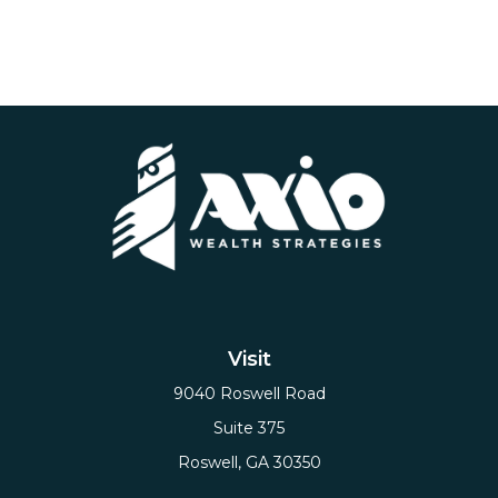
Visit
9040 Roswell Road
Suite 375
Roswell,
GA
30350