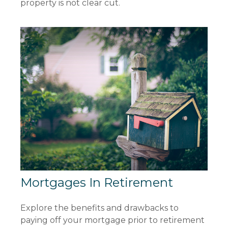
property is not clear cut.
Mortgages In Retirement
Explore the benefits and drawbacks to
paying off your mortgage prior to retirement