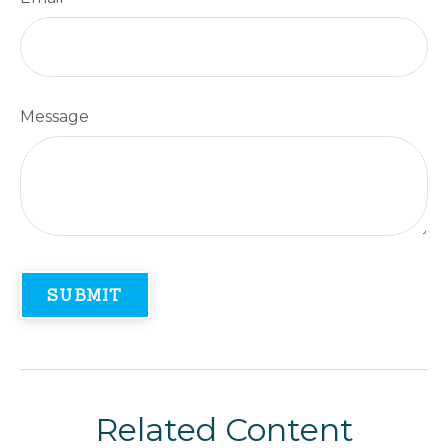
Message
Related Content