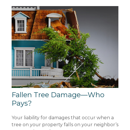
Fallen Tree Damage—Who
Pays?
Your liability for damages that occur when a
tree on your property falls on your neighbor’s