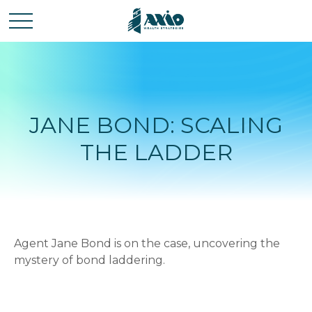
JANE BOND: SCALING
THE LADDER
Agent Jane Bond is on the case, uncovering the
mystery of bond laddering.