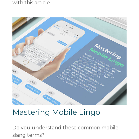
with this article.
Mastering Mobile Lingo
Do you understand these common mobile
slang terms?