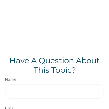
Have A Question About
This Topic?
Name
Email