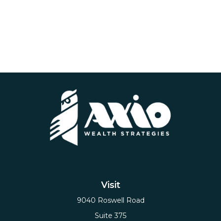
Visit
9040 Roswell Road
Suite 375