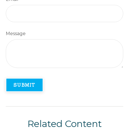
Message
Related Content