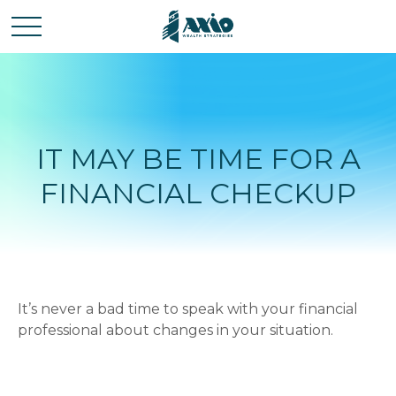
IT MAY BE TIME FOR A
FINANCIAL CHECKUP
It’s never a bad time to speak with your financial
professional about changes in your situation.