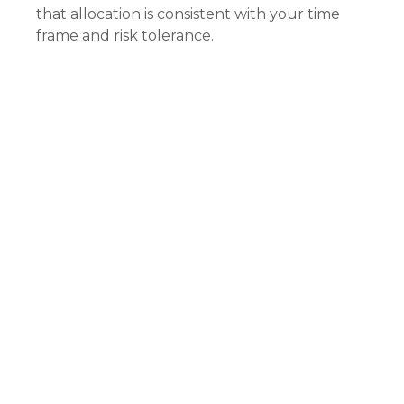
that allocation is consistent with your time
frame and risk tolerance.