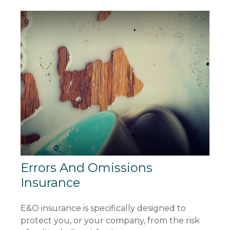
Errors And Omissions
Insurance
E&O insurance is specifically designed to
protect you, or your company, from the risk