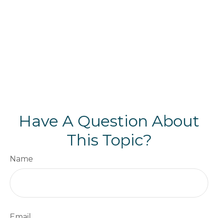
Have A Question About
This Topic?
Name
Email