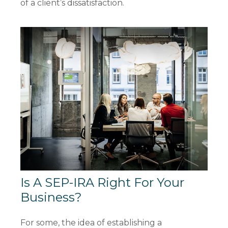
of a client’s dissatisfaction.
Is A SEP-IRA Right For Your
Business?
For some, the idea of establishing a