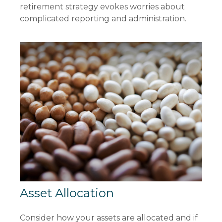
retirement strategy evokes worries about
complicated reporting and administration.
Asset Allocation
Consider how your assets are allocated and if