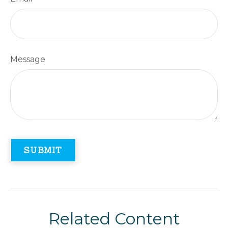
Message
Related Content