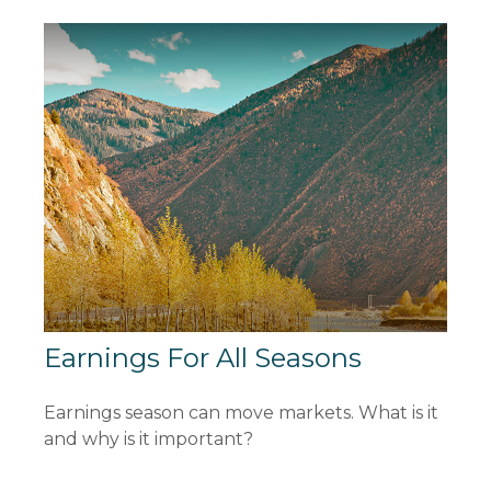
Earnings For All Seasons
Earnings season can move markets. What is it
and why is it important?