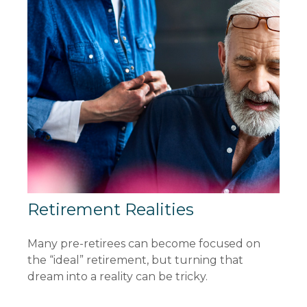
Retirement Realities
Many pre-retirees can become focused on
the “ideal” retirement, but turning that
dream into a reality can be tricky.