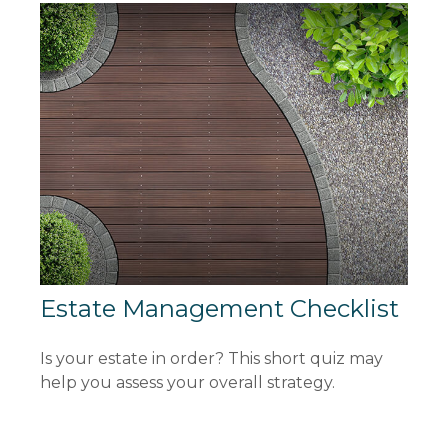
Estate Management Checklist
Is your estate in order? This short quiz may
help you assess your overall strategy.