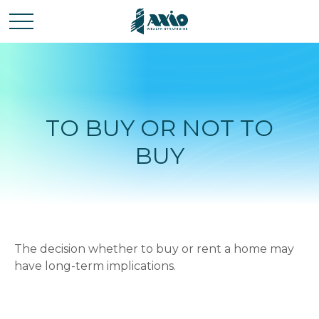
TO BUY OR NOT TO
BUY
The decision whether to buy or rent a home may
have long-term implications.