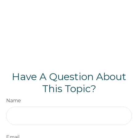
Have A Question About
This Topic?
Name
Email