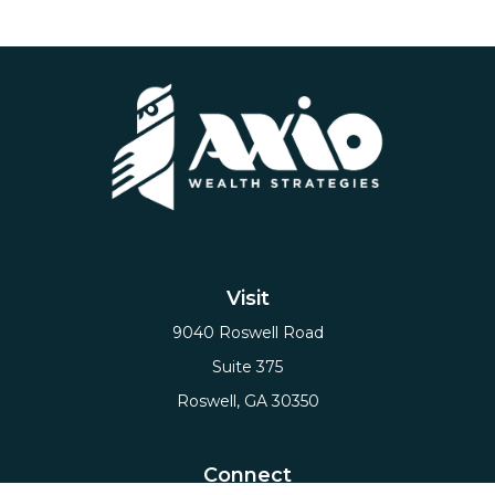
Visit
9040 Roswell Road
Suite 375
Roswell,
GA
30350
Connect