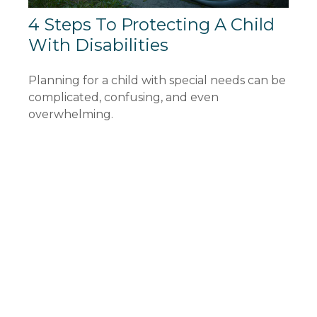
4 Steps To Protecting A Child
With Disabilities
Planning for a child with special needs can be
complicated, confusing, and even
overwhelming.