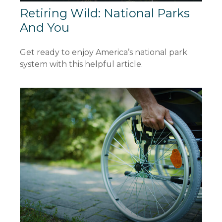
Retiring Wild: National Parks
And You
Get ready to enjoy America’s national park
system with this helpful article.