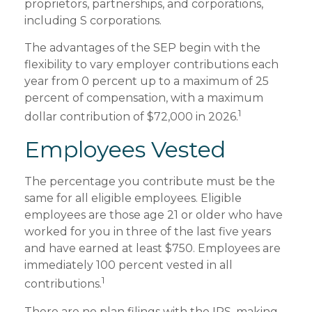
proprietors, partnerships, and corporations,
including S corporations.
The advantages of the SEP begin with the
flexibility to vary employer contributions each
year from 0 percent up to a maximum of 25
percent of compensation, with a maximum
1
dollar contribution of $72,000 in 2026.
Employees Vested
The percentage you contribute must be the
same for all eligible employees. Eligible
employees are those age 21 or older who have
worked for you in three of the last five years
and have earned at least $750. Employees are
immediately 100 percent vested in all
1
contributions.
There are no plan filings with the IRS, making