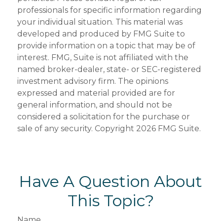
professionals for specific information regarding
your individual situation. This material was
developed and produced by FMG Suite to
provide information on a topic that may be of
interest. FMG, Suite is not affiliated with the
named broker-dealer, state- or SEC-registered
investment advisory firm. The opinions
expressed and material provided are for
general information, and should not be
considered a solicitation for the purchase or
sale of any security. Copyright
2026 FMG Suite.
Have A Question About
This Topic?
Name