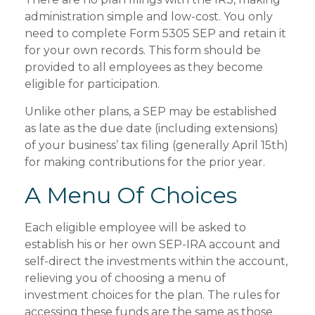
administration simple and low-cost. You only
need to complete Form 5305 SEP and retain it
for your own records. This form should be
provided to all employees as they become
eligible for participation.
Unlike other plans, a SEP may be established
as late as the due date (including extensions)
of your business’ tax filing (generally April 15th)
for making contributions for the prior year.
A Menu Of Choices
Each eligible employee will be asked to
establish his or her own SEP-IRA account and
self-direct the investments within the account,
relieving you of choosing a menu of
investment choices for the plan. The rules for
accessing these funds are the same as those