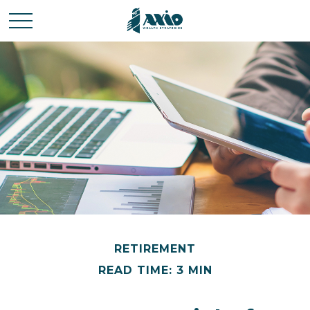
RETIREMENT
READ TIME: 3 MIN