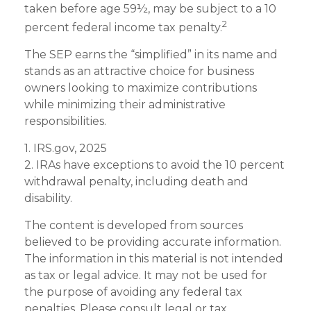
taken before age 59½, may be subject to a 10
2
percent federal income tax penalty.
The SEP earns the “simplified” in its name and
stands as an attractive choice for business
owners looking to maximize contributions
while minimizing their administrative
responsibilities.
1. IRS.gov, 2025
2. IRAs have exceptions to avoid the 10 percent
withdrawal penalty, including death and
disability.
The content is developed from sources
believed to be providing accurate information.
The information in this material is not intended
as tax or legal advice. It may not be used for
the purpose of avoiding any federal tax
penalties. Please consult legal or tax