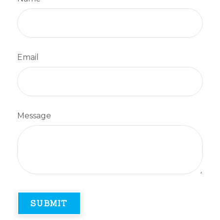
Email
Message