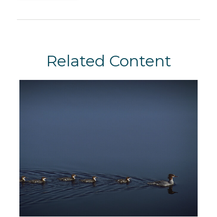
Related Content