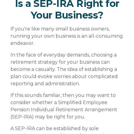
Is a SEP-IRA Right for
Your Business?
If you're like many small business owners,
running your own business is an all-consuming
endeavor.
In the face of everyday demands, choosing a
retirement strategy for your business can
become a casualty. The idea of establishing a
plan could evoke worries about complicated
reporting and administration.
If this sounds familiar, then you may want to
consider whether a Simplified Employee
Pension Individual Retirement Arrangement
(SEP-IRA) may be right for you.
A SEP-IRA can be established by sole