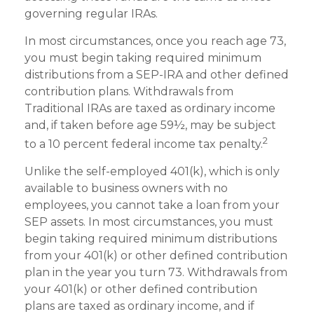
governing regular IRAs.
In most circumstances, once you reach age 73,
you must begin taking required minimum
distributions from a SEP-IRA and other defined
contribution plans. Withdrawals from
Traditional IRAs are taxed as ordinary income
and, if taken before age 59½, may be subject
2
to a 10 percent federal income tax penalty.
Unlike the self-employed 401(k), which is only
available to business owners with no
employees, you cannot take a loan from your
SEP assets. In most circumstances, you must
begin taking required minimum distributions
from your 401(k) or other defined contribution
plan in the year you turn 73. Withdrawals from
your 401(k) or other defined contribution
plans are taxed as ordinary income, and if