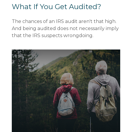
What If You Get Audited?
The chances of an IRS audit aren't that high.
And being audited does not necessarily imply
that the IRS suspects wrongdoing.