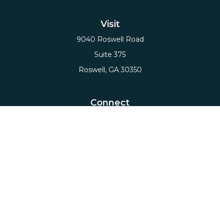
Visit
9040 Roswell Road
Suite 375
Roswell,
GA
30350
Connect
Office:
(678) 503-5912
Email:
hello@axiows.com
Check the background of your financial professional
on FINRA's
BrokerCheck
.
The content is developed from sources believed to
be providing accurate information. The information
in this material is not intended as tax or legal advice.
Please consult legal or tax professionals for specific