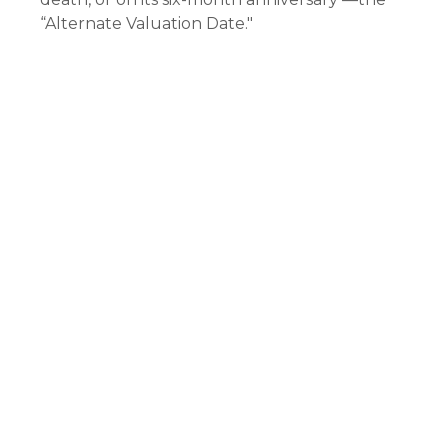
“Alternate Valuation Date."