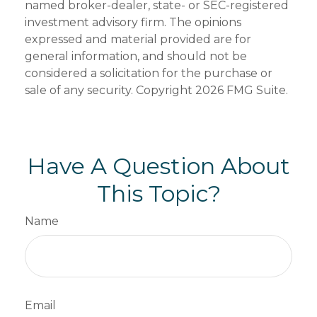
named broker-dealer, state- or SEC-registered
investment advisory firm. The opinions
expressed and material provided are for
general information, and should not be
considered a solicitation for the purchase or
sale of any security. Copyright
2026 FMG Suite.
Have A Question About
This Topic?
Name
Email