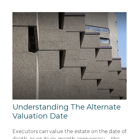
Understanding The Alternate
Valuation Date
Executors can value the estate on the date of
death, or on its six-month anniversary —the