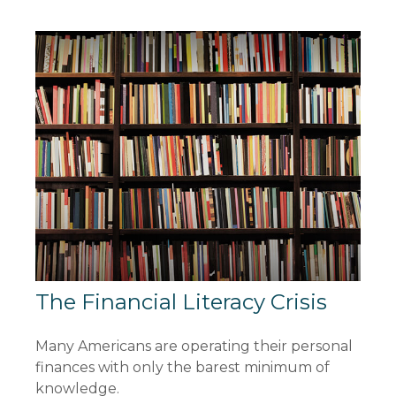
The Financial Literacy Crisis
Many Americans are operating their personal
finances with only the barest minimum of
knowledge.