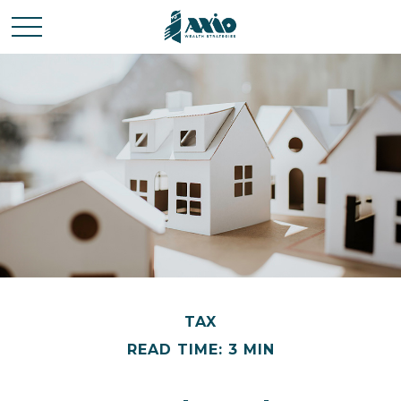
TAX
READ TIME: 3 MIN