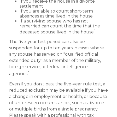
If you receive the house in a divorce
settlement
If you are able to count short-term
absences as time lived in the house
If a surviving spouse who has not
remarried can count the time that the
1
deceased spouse lived in the house.
The five-year test period can also be
suspended for up to ten years in cases where
any spouse has served on "qualified official
extended duty" as a member of the military,
foreign service, or federal intelligence
1
agencies.
Even if you don't pass the five-year rule test, a
reduced exclusion may be available if you have
a change in employment or health, or because
of unforeseen circumstances, such as divorce
or multiple births from a single pregnancy.
Please speak with a professional with tax