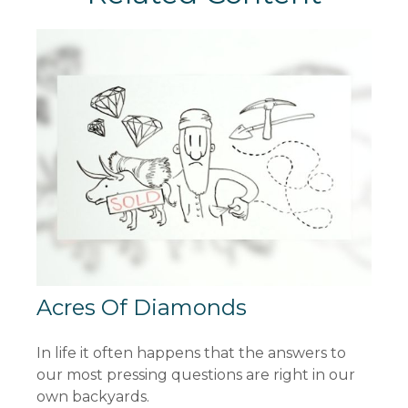
Acres Of Diamonds
In life it often happens that the answers to
our most pressing questions are right in our
own backyards.