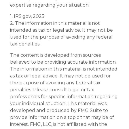
expertise regarding your situation.
1. IRS.gov, 2025
2. The information in this material is not
intended as tax or legal advice. It may not be
used for the purpose of avoiding any federal
tax penalties.
The content is developed from sources
believed to be providing accurate information.
The information in this material is not intended
as tax or legal advice. It may not be used for
the purpose of avoiding any federal tax
penalties. Please consult legal or tax
professionals for specific information regarding
your individual situation. This material was
developed and produced by FMG Suite to
provide information on a topic that may be of
interest. FMG, LLC, is not affiliated with the