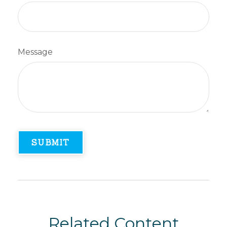
Message
Related Content