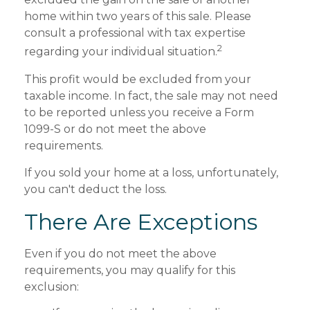
home within two years of this sale. Please
consult a professional with tax expertise
2
regarding your individual situation.
This profit would be excluded from your
taxable income. In fact, the sale may not need
to be reported unless you receive a Form
1099-S or do not meet the above
requirements.
If you sold your home at a loss, unfortunately,
you can't deduct the loss.
There Are Exceptions
Even if you do not meet the above
requirements, you may qualify for this
exclusion: