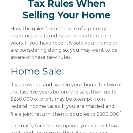
Tax Rules When
Selling Your Home
How the gains from the sale of a primary
residence are taxed has changed in recent
years. If you have recently sold your home or
are considering doing so, you may want to be
aware of these new rules.
Home Sale
If you owned and lived in your home for two of
the last five years before the sale, then up to
$250,000 of profit may be exempt from
federal income taxes. If you are married and
1
file a joint return, then it doubles to $500,000.
To qualify for this exemption, you cannot have
excluded the gain on the sale of another