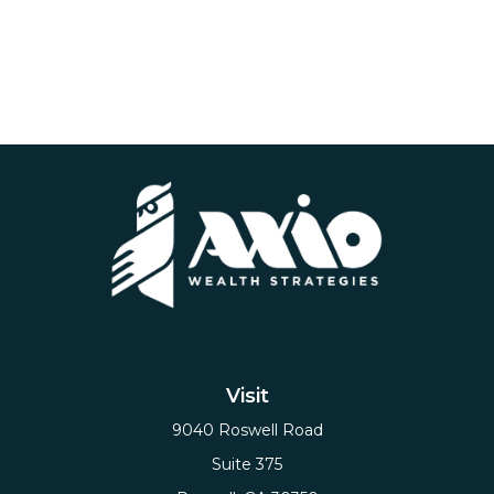
Visit
9040 Roswell Road
Suite 375