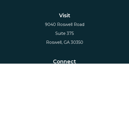
Visit
9040 Roswell Road
Suite 375
Roswell,
GA
30350
Connect
Office:
(678) 503-5912
Email:
hello@axiows.com
Check the background of your financial professional
on FINRA's
BrokerCheck
.
The content is developed from sources believed to
be providing accurate information. The information
in this material is not intended as tax or legal advice.
Please consult legal or tax professionals for specific