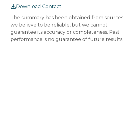
Download Contact
The summary has been obtained from sources
we believe to be reliable, but we cannot
guarantee its accuracy or completeness. Past
performance is no guarantee of future results.