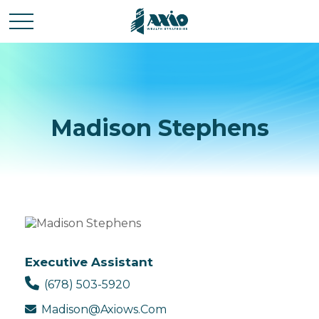
Madison Stephens
Executive Assistant
(678) 503-5920
Madison@axiows.com