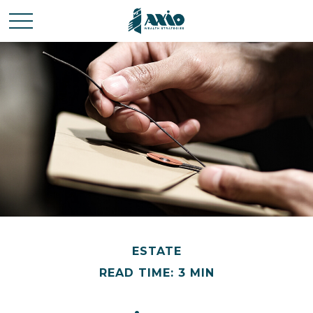
ESTATE
READ TIME: 3 MIN