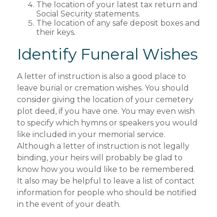
The location of your latest tax return and
Social Security statements.
The location of any safe deposit boxes and
their keys.
Identify Funeral Wishes
A letter of instruction is also a good place to
leave burial or cremation wishes. You should
consider giving the location of your cemetery
plot deed, if you have one. You may even wish
to specify which hymns or speakers you would
like included in your memorial service.
Although a letter of instruction is not legally
binding, your heirs will probably be glad to
know how you would like to be remembered.
It also may be helpful to leave a list of contact
information for people who should be notified
in the event of your death.