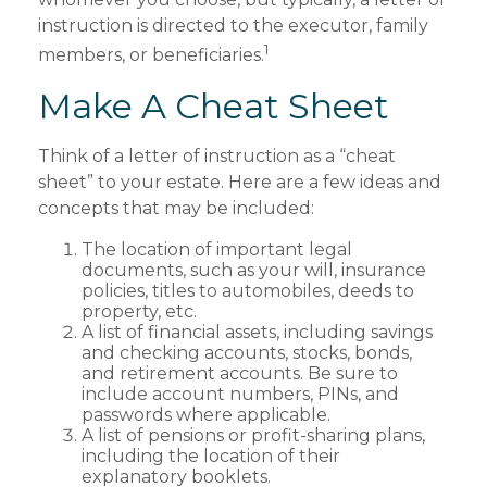
instruction is directed to the executor, family
1
members, or beneficiaries.
Make A Cheat Sheet
Think of a letter of instruction as a “cheat
sheet” to your estate. Here are a few ideas and
concepts that may be included:
The location of important legal
documents, such as your will, insurance
policies, titles to automobiles, deeds to
property, etc.
A list of financial assets, including savings
and checking accounts, stocks, bonds,
and retirement accounts. Be sure to
include account numbers, PINs, and
passwords where applicable.
A list of pensions or profit-sharing plans,
including the location of their
explanatory booklets.