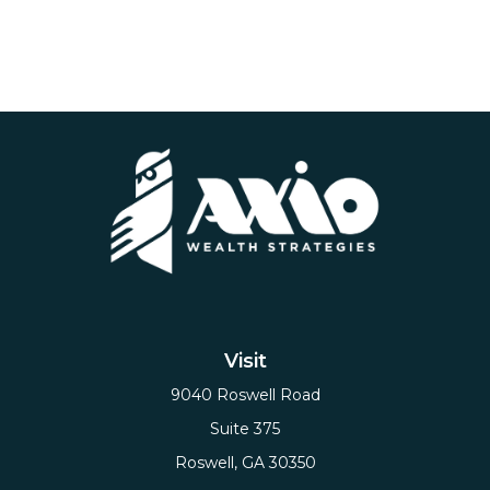
Visit
9040 Roswell Road
Suite 375
Roswell,
GA
30350