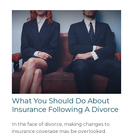
What You Should Do About
Insurance Following A Divorce
In the face of divorce, making changes to
insurance coverage may be overlooked.