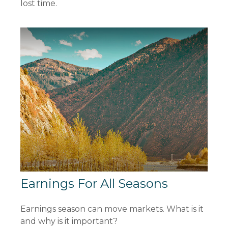
lost time.
Earnings For All Seasons
Earnings season can move markets. What is it
and why is it important?