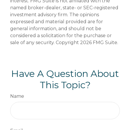
interest. FMG Suite is not affiliated with the
named broker-dealer, state- or SEC-registered
investment advisory firm. The opinions
expressed and material provided are for
general information, and should not be
considered a solicitation for the purchase or
sale of any security. Copyright
2026 FMG Suite.
Have A Question About
This Topic?
Name