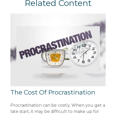
Related Content
The Cost Of Procrastination
Procrastination can be costly. When you get a
late start, it may be difficult to make up for