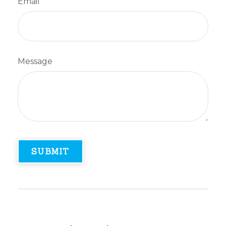
Email
Message