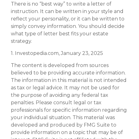
There is no “best way” to write a letter of
instruction. It can be written in your style and
reflect your personality, or it can be written to
simply convey information. You should decide
what type of letter best fits your estate
strategy.
1. Investopedia.com, January 23, 2025
The content is developed from sources
believed to be providing accurate information.
The information in this material is not intended
as tax or legal advice. It may not be used for
the purpose of avoiding any federal tax
penalties. Please consult legal or tax
professionals for specific information regarding
your individual situation. This material was
developed and produced by FMG Suite to
provide information on a topic that may be of