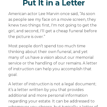
Put It in a Letter
American actor Lee Marvin once said, “As soon
as people see my face on a movie screen, they
knew two things: first, I'm not going to get the
girl, and second, I'll get a cheap funeral before
the picture is over.”
Most people don’t spend too much time
thinking about their own funeral, and yet
many of us have a vision about our memorial
service or the handling of our remains. A letter
of instruction can help you accomplish that
goal.
A letter of instruction is not a legal document;
it’s a letter written by you that provides
additional and more personal information
regarding your estate. It can be addressed to
whomever you choose, but typically, a letter of