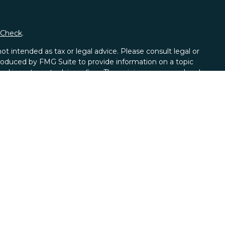
rCheck
.
t intended as tax or legal advice. Please consult legal or
 produced by FMG Suite to provide information on a topic
tered investment advisory firm. The opinions expressed and
purchase or sale of any security.
CPA)
suggests the following link as an extra measure to
al Wealth Management a Registered Investment Advisor.
ces offered through Alexander Capital L.P, member
FINRA
L.P and Axio Wealth Strategies are not affiliated. Check
heck
.
ion marks CFP®, CERTIFIED FINANCIAL PLANNER™, and CFP®