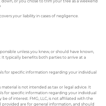
ut down, or you chose to trim your tree as a weekend
¹
ers your liability in cases of negligence.
responsible unless you knew, or should have known,
 typically benefits both parties to arrive at a
als for specific information regarding your individual
aterial is not intended as tax or legal advice. It
ls for specific information regarding your individual
 of interest. FMG, LLC, is not affiliated with the
l provided are for general information, and should