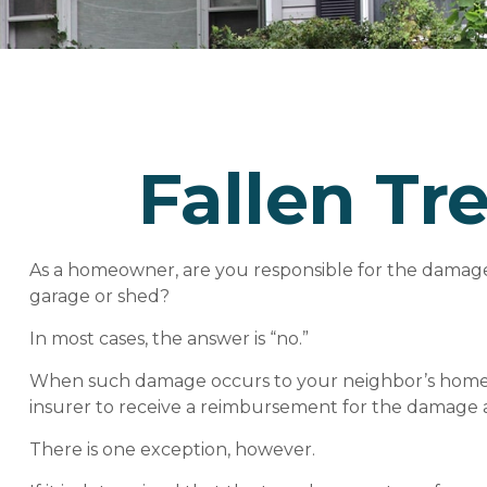
Fallen T
As a homeowner, are you responsible for the damage 
garage or shed?
In most cases, the answer is “no.”
When such damage occurs to your neighbor’s home due
insurer to receive a reimbursement for the damage 
There is one exception, however.