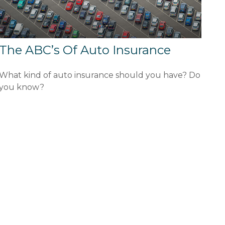
The ABC’s Of Auto Insurance
What kind of auto insurance should you have? Do
you know?