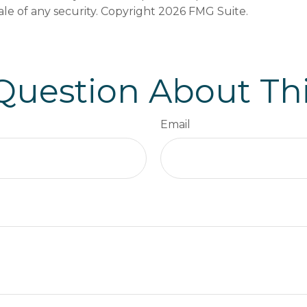
ale of any security. Copyright
2026 FMG Suite.
Question About Thi
Email