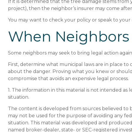
If it is determined that the tree damage stems from 
project), then the neighbor’s insurer may come after
You may want to check your policy or speak to your i
When Neighbors
Some neighbors may seek to bring legal action again
First, determine what municipal laws are in place to
about the danger. Proving what you knew or should hav
compromise that avoids an expensive legal process.
1. The information in this material is not intended as 
situation.
The content is developed from sources believed to be 
may not be used for the purpose of avoiding any feder
situation. This material was developed and produced b
named broker-dealer, state- or SEC-registered inves