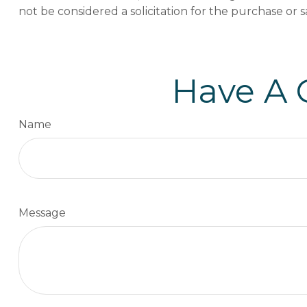
not be considered a solicitation for the purchase or s
Have A 
Name
Message