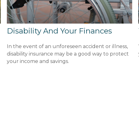
Disability And Your Finances
In the event of an unforeseen accident or illness,
disability insurance may be a good way to protect
your income and savings.