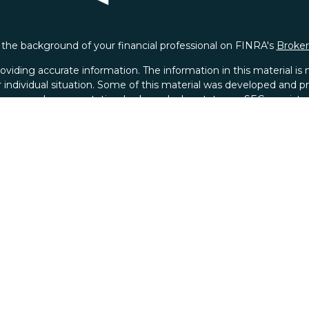
the background of your financial professional on FINRA's
Broke
iding accurate information. The information in this material is no
ur individual situation. Some of this material was developed and
 the named representative, broker - dealer, state - or SEC - regis
l information, and should not be considered a solicitation for the 
ACLP Form CRS
|
ACWM Form CRS
y. As of January 1, 2020 the
California Consumer Privacy Act (C
safeguard your data:
Do not sell my personal information
.
Copyright 2026 FMG Suite.
xander Capital LP (Member FINRA and SIPC) and Alexander Capit
r Capital LP and ACWM. Instead of Securities and Advisory Servi
ital Wealth Management an Investment Advisor, Alexander Capital 
background of this investment professional on
FINRA's BrokerC
 for Financial Planning, Inc. owns and licenses the certificat