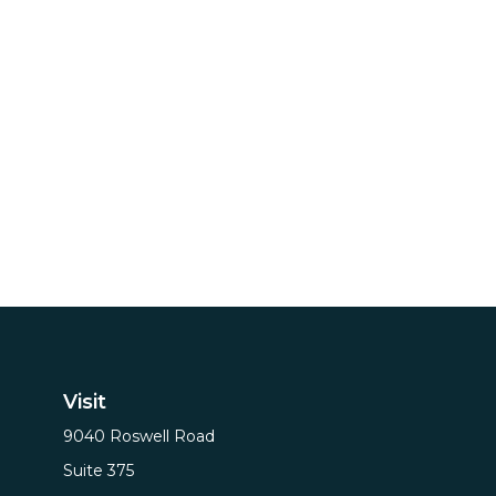
Visit
9040 Roswell Road
Suite 375