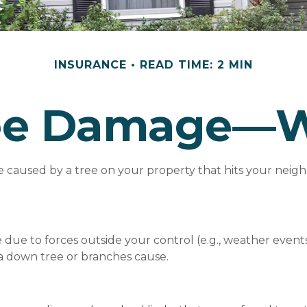
INSURANCE
READ TIME: 2 MIN
ree Damage—
caused by a tree on your property that hits your neighb
 to forces outside your control (e.g., weather events),
a down tree or branches cause.