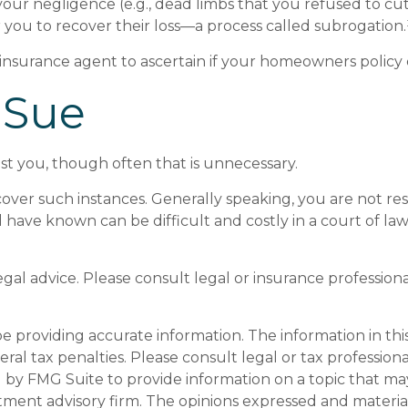
your negligence (e.g., dead limbs that you refused to c
 you to recover their loss—a process called subrogation.
nsurance agent to ascertain if your homeowners policy cov
 Sue
st you, though often that is unnecessary.
 cover such instances. Generally speaking, you are not 
e known can be difficult and costly in a court of law. It
legal advice. Please consult legal or insurance profession
providing accurate information. The information in this m
al tax penalties. Please consult legal or tax professiona
y FMG Suite to provide information on a topic that may be
tment advisory firm. The opinions expressed and materia