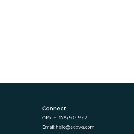
Connect
Office:
(678) 503-5912
Email:
hello@axiows.com