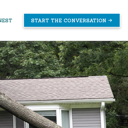
NEST
START THE CONVERSATION