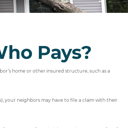
Who Pays?
or’s home or other insured structure, such as a
 your neighbors may have to file a claim with their