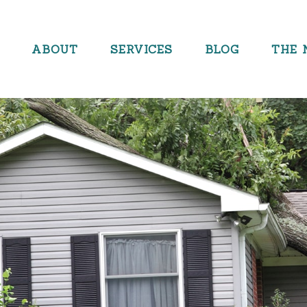
ABOUT
SERVICES
BLOG
THE 