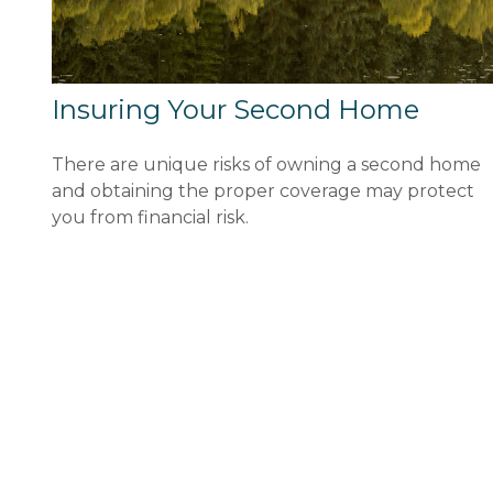
Insuring Your Second Home
There are unique risks of owning a second home
and obtaining the proper coverage may protect
you from financial risk.