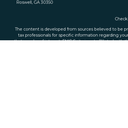
Roswell,
GA
30350
Check 
The content is developed from sources believed to be prov
tax professionals for specific information regarding yo
that may be of interest. FMG Suite is not affiliated with
material provided are for genera
We take protecting your data and privacy very seriousl
Securities and advisory services offered through Ale
Axio Wealth Strategies is not affiliated with Alexande
and
SIPC
, a registered broker/dealer and Alexander Cap
the 
Certified Financial Planner Board of Standards Center