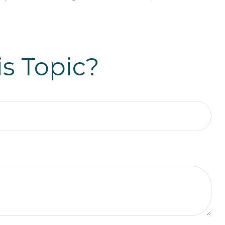
s Topic?