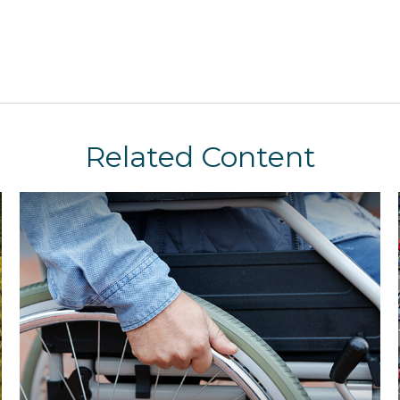
Related Content