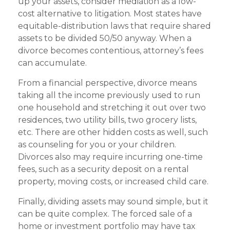
up your assets, consider mediation as a low-
cost alternative to litigation. Most states have
equitable-distribution laws that require shared
assets to be divided 50/50 anyway. When a
divorce becomes contentious, attorney’s fees
can accumulate.
From a financial perspective, divorce means
taking all the income previously used to run
one household and stretching it out over two
residences, two utility bills, two grocery lists,
etc. There are other hidden costs as well, such
as counseling for you or your children.
Divorces also may require incurring one-time
fees, such as a security deposit on a rental
property, moving costs, or increased child care.
Finally, dividing assets may sound simple, but it
can be quite complex. The forced sale of a
home or investment portfolio may have tax