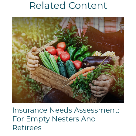
Related Content
Insurance Needs Assessment:
For Empty Nesters And
Retirees