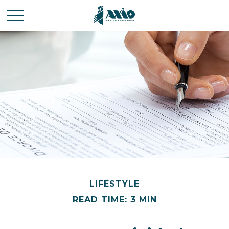
LIFESTYLE
READ TIME: 3 MIN