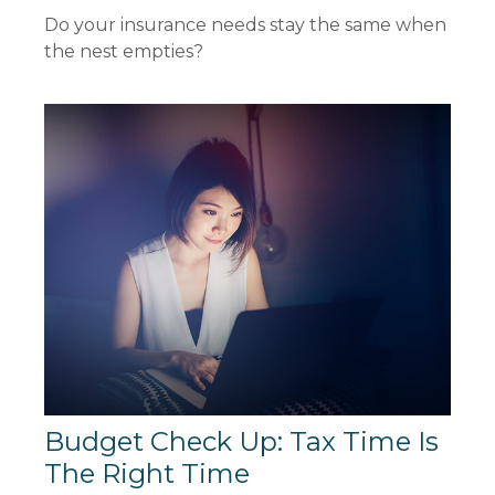
Do your insurance needs stay the same when
the nest empties?
Budget Check Up: Tax Time Is
The Right Time