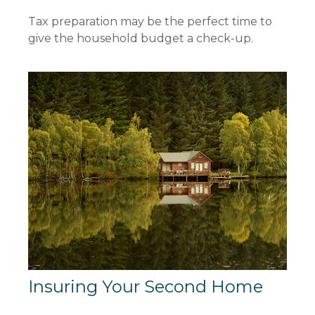
Tax preparation may be the perfect time to
give the household budget a check-up.
Insuring Your Second Home