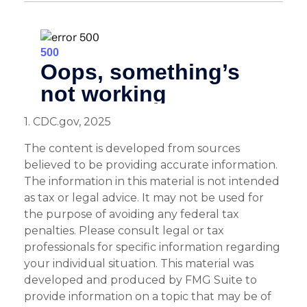
1. CDC.gov, 2025
The content is developed from sources
believed to be providing accurate information.
The information in this material is not intended
as tax or legal advice. It may not be used for
the purpose of avoiding any federal tax
penalties. Please consult legal or tax
professionals for specific information regarding
your individual situation. This material was
developed and produced by FMG Suite to
provide information on a topic that may be of