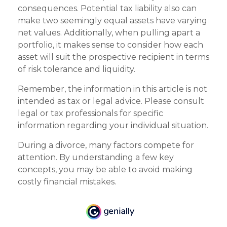
consequences. Potential tax liability also can
make two seemingly equal assets have varying
net values. Additionally, when pulling apart a
portfolio, it makes sense to consider how each
asset will suit the prospective recipient in terms
of risk tolerance and liquidity.
Remember, the information in this article is not
intended as tax or legal advice. Please consult
legal or tax professionals for specific
information regarding your individual situation.
During a divorce, many factors compete for
attention. By understanding a few key
concepts, you may be able to avoid making
costly financial mistakes.