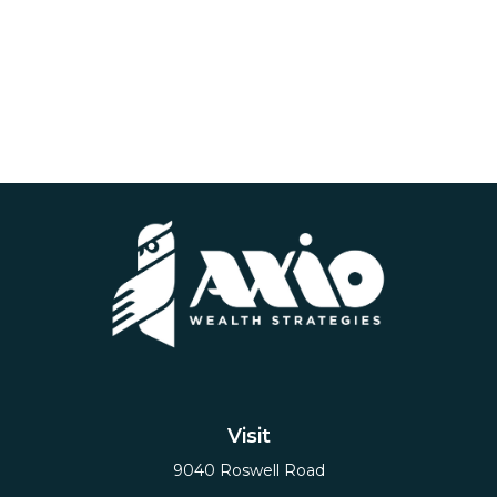
Visit
9040 Roswell Road