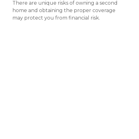
There are unique risks of owning a second
home and obtaining the proper coverage
may protect you from financial risk.