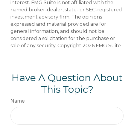
interest. FMG Suite is not affiliated with the
named broker-dealer, state- or SEC-registered
investment advisory firm. The opinions
expressed and material provided are for
general information, and should not be
considered a solicitation for the purchase or
sale of any security. Copyright
2026 FMG Suite.
Have A Question About
This Topic?
Name