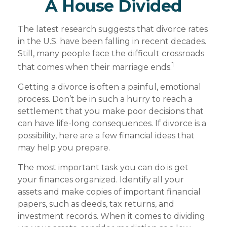
A House Divided
The latest research suggests that divorce rates
in the U.S. have been falling in recent decades.
Still, many people face the difficult crossroads
1
that comes when their marriage ends.
Getting a divorce is often a painful, emotional
process. Don’t be in such a hurry to reach a
settlement that you make poor decisions that
can have life-long consequences. If divorce is a
possibility, here are a few financial ideas that
may help you prepare.
The most important task you can do is get
your finances organized. Identify all your
assets and make copies of important financial
papers, such as deeds, tax returns, and
investment records. When it comes to dividing