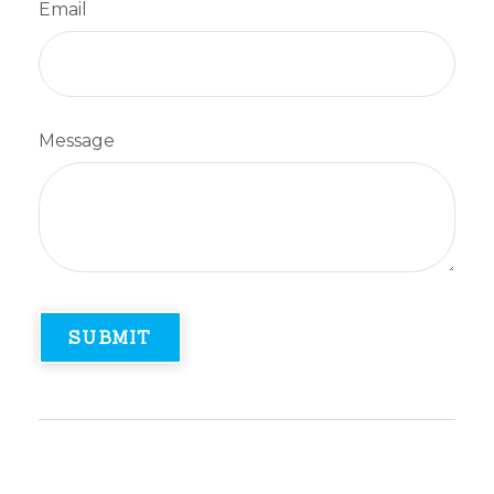
Email
Message