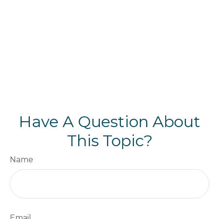
Have A Question About
This Topic?
Name
Email