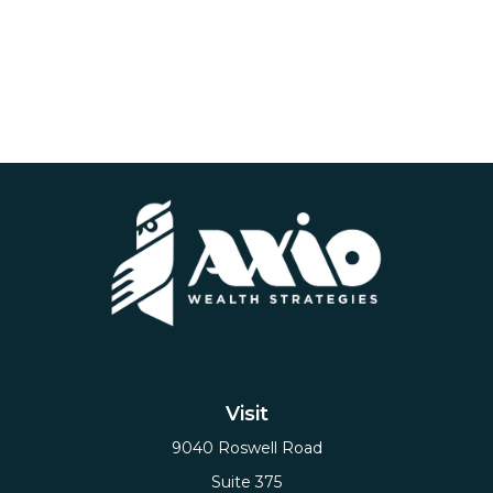
Visit
9040 Roswell Road
Suite 375