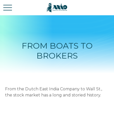
FROM BOATS TO
BROKERS
From the Dutch East India Company to Wall St.,
the stock market has a long and storied history.