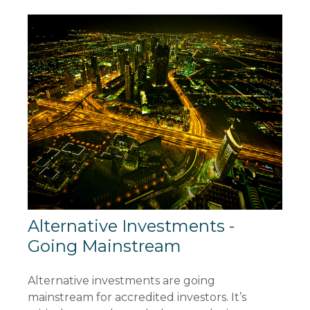
Alternative Investments -
Going Mainstream
Alternative investments are going
mainstream for accredited investors. It’s