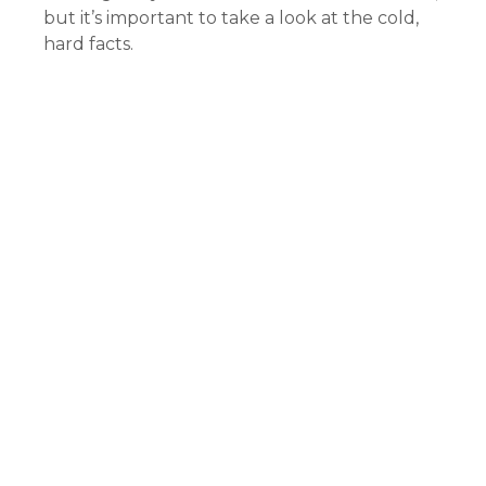
but it’s important to take a look at the cold,
hard facts.