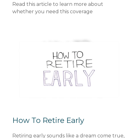
Read this article to learn more about
whether you need this coverage
How To Retire Early
Retiring early sounds like a dream come true,