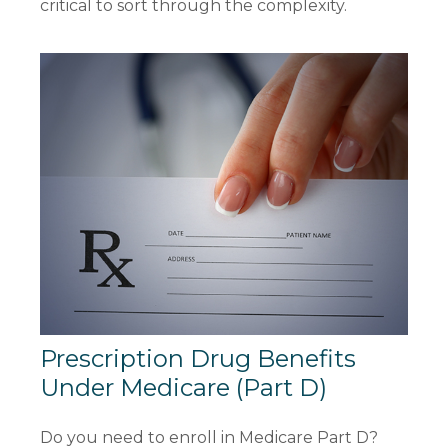
critical to sort through the complexity.
Prescription Drug Benefits
Under Medicare (Part D)
Do you need to enroll in Medicare Part D?