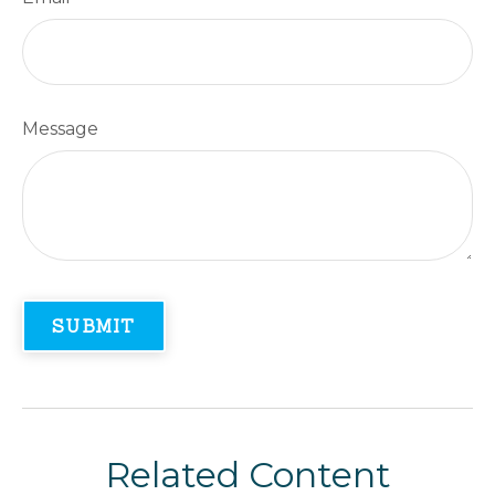
Message
Related Content