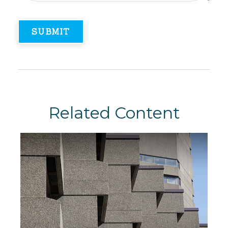
Related Content