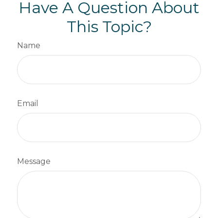
Have A Question About
This Topic?
Name
Email
Message