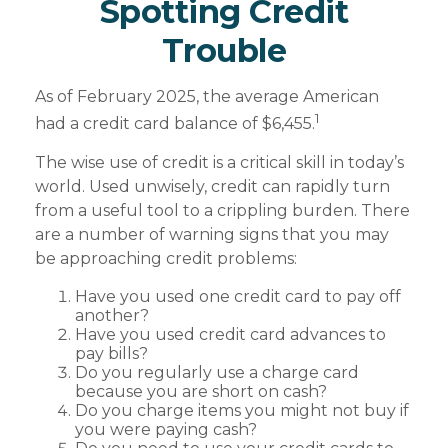
Spotting Credit
Trouble
As of February 2025, the average American
1
had a credit card balance of $6,455.
The wise use of credit is a critical skill in today’s
world. Used unwisely, credit can rapidly turn
from a useful tool to a crippling burden. There
are a number of warning signs that you may
be approaching credit problems:
Have you used one credit card to pay off
another?
Have you used credit card advances to
pay bills?
Do you regularly use a charge card
because you are short on cash?
Do you charge items you might not buy if
you were paying cash?