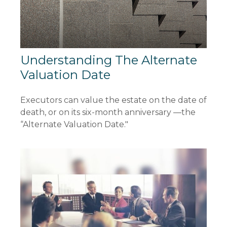
Understanding The Alternate
Valuation Date
Executors can value the estate on the date of
death, or on its six-month anniversary —the
“Alternate Valuation Date."