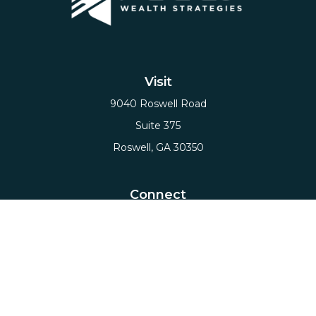
Visit
9040 Roswell Road
Suite 375
Roswell,
GA
30350
Connect
Office:
(678) 503-5912
Email:
hello@axiows.com
Check the background of your financial professional
on FINRA's
BrokerCheck
.
The content is developed from sources believed to