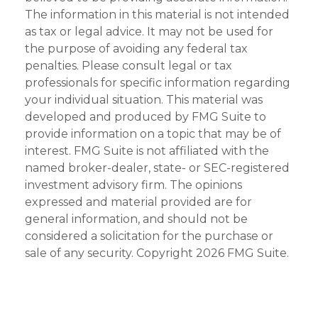
The information in this material is not intended
as tax or legal advice. It may not be used for
the purpose of avoiding any federal tax
penalties. Please consult legal or tax
professionals for specific information regarding
your individual situation. This material was
developed and produced by FMG Suite to
provide information on a topic that may be of
interest. FMG Suite is not affiliated with the
named broker-dealer, state- or SEC-registered
investment advisory firm. The opinions
expressed and material provided are for
general information, and should not be
considered a solicitation for the purchase or
sale of any security. Copyright
2026 FMG Suite.