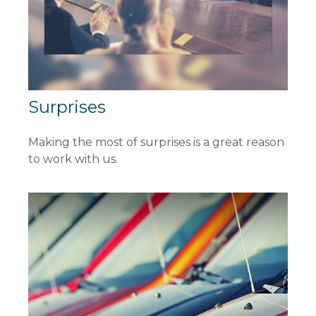
Surprises
Making the most of surprises is a great reason
to work with us.