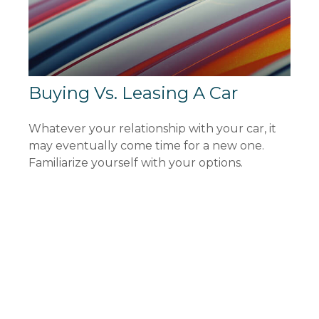
Buying Vs. Leasing A Car
Whatever your relationship with your car, it
may eventually come time for a new one.
Familiarize yourself with your options.