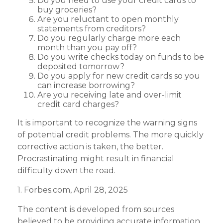
Do you need to use your credit cards to
buy groceries?
Are you reluctant to open monthly
statements from creditors?
Do you regularly charge more each
month than you pay off?
Do you write checks today on funds to be
deposited tomorrow?
Do you apply for new credit cards so you
can increase borrowing?
Are you receiving late and over-limit
credit card charges?
It is important to recognize the warning signs
of potential credit problems. The more quickly
corrective action is taken, the better.
Procrastinating might result in financial
difficulty down the road.
1. Forbes.com, April 28, 2025
The content is developed from sources
believed to be providing accurate information.