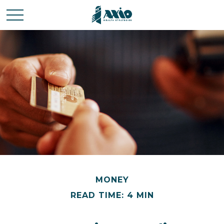
MONEY
READ TIME: 4 MIN