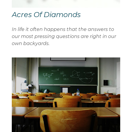
Acres Of Diamonds
In life it often happens that the answers to
our most pressing questions are right in our
own backyards.