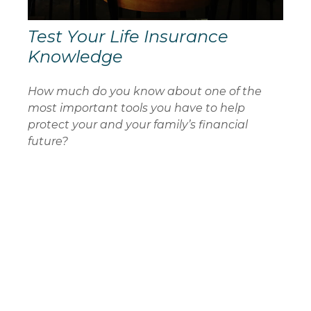
Test Your Life Insurance
Knowledge
How much do you know about one of the
most important tools you have to help
protect your and your family’s financial
future?