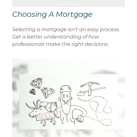
Choosing A Mortgage
Selecting a mortgage isn't an easy process.
Get a better understanding of how
professionals make the right decisions.