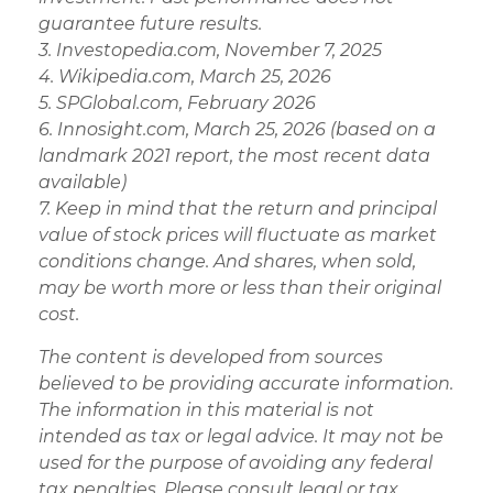
guarantee future results.
3. Investopedia.com, November 7, 2025
4. Wikipedia.com, March 25, 2026
5. SPGlobal.com, February 2026
6. Innosight.com, March 25, 2026 (based on a
landmark 2021 report, the most recent data
available)
7. Keep in mind that the return and principal
value of stock prices will fluctuate as market
conditions change. And shares, when sold,
may be worth more or less than their original
cost.
The content is developed from sources
believed to be providing accurate information.
The information in this material is not
intended as tax or legal advice. It may not be
used for the purpose of avoiding any federal
tax penalties. Please consult legal or tax