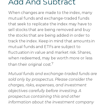
Add And Subtract
When changes are made to the index, many
mutual funds and exchange-traded funds
that seek to replicate the index may have to
sell stocks that are being removed and buy
the stocks that are being added in order to
track the index. Keep in mind that amounts in
mutual funds and ETFs are subject to
fluctuation in value and market risk. Shares,
when redeemed, may be worth more or less
7
than their original cost.
Mutual funds and exchange-traded funds are
sold only by prospectus. Please consider the
charges, risks, expenses, and investment
objectives carefully before investing. A
prospectus containing this and other
information about the investment company