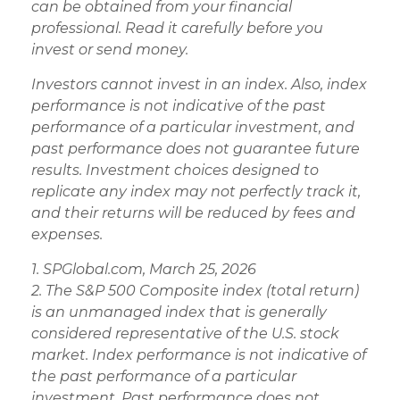
can be obtained from your financial
professional. Read it carefully before you
invest or send money.
Investors cannot invest in an index. Also, index
performance is not indicative of the past
performance of a particular investment, and
past performance does not guarantee future
results. Investment choices designed to
replicate any index may not perfectly track it,
and their returns will be reduced by fees and
expenses.
1. SPGlobal.com, March 25, 2026
2. The S&P 500 Composite index (total return)
is an unmanaged index that is generally
considered representative of the U.S. stock
market. Index performance is not indicative of
the past performance of a particular
investment. Past performance does not