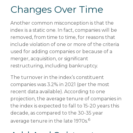
Changes Over Time
Another common misconception is that the
index is a static one. In fact, companies will be
removed, from time to time, for reasons that
include violation of one or more of the criteria
used for adding companies or because of a
merger, acquisition, or significant
restructuring, including bankruptcy.
The turnover in the index’s constituent
companies was 3.2% in 2021 (per the most
recent data available). According to one
projection, the average tenure of companies in
the index is expected to fall to 15-20 years this
decade, as compared to the 30-35 year
6
average tenure in the late 1970s.