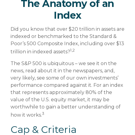
The Anatomy of an
Index
Did you know that over $20 trillion in assets are
indexed or benchmarked to the Standard &
Poor’s 500 Composite Index, including over $13
1,2
trillion in indexed assets?
The S&P 500 is ubiquitous – we see it on the
news, read about it in the newspapers, and,
very likely, see some of our own investments’
performance compared against it. For an index
that represents approximately 80% of the
value of the U.S. equity market, it may be
worthwhile to gain a better understanding of
3
how it works.
Cap & Criteria