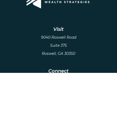
Visit
9040 Roswell Road
Suite 375
Roswell,
GA
30350
Connect
Office:
(678) 503-5912
Email:
hello@axiows.com
Check the background of your financial
professional on FINRA's
BrokerCheck
.
The content is developed from sources believed to