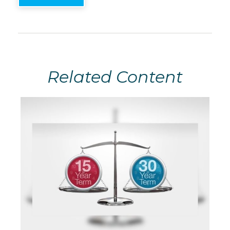
Related Content