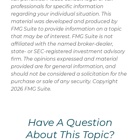
professionals for specific information
regarding your individual situation. This
material was developed and produced by
FMG Suite to provide information on a topic
that may be of interest. FMG Suite is not
affiliated with the named broker-dealer,
state- or SEC-registered investment advisory
firm. The opinions expressed and material
provided are for general information, and
should not be considered a solicitation for the
purchase or sale of any security. Copyright
2026 FMG Suite.
Have A Question
About This Topic?