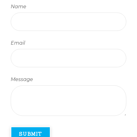
Name
Email
Message