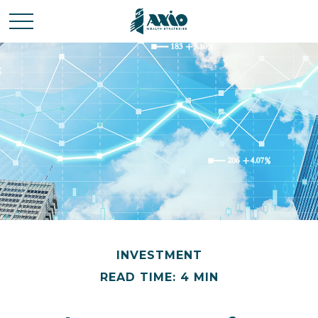
INVESTMENT
READ TIME: 4 MIN