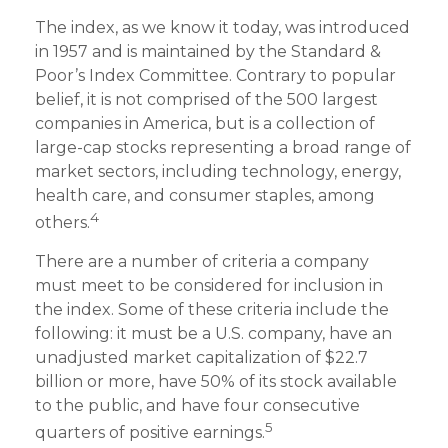
The index, as we know it today, was introduced
in 1957 and is maintained by the Standard &
Poor’s Index Committee. Contrary to popular
belief, it is not comprised of the 500 largest
companies in America, but is a collection of
large-cap stocks representing a broad range of
market sectors, including technology, energy,
health care, and consumer staples, among
4
others.
There are a number of criteria a company
must meet to be considered for inclusion in
the index. Some of these criteria include the
following: it must be a U.S. company, have an
unadjusted market capitalization of $22.7
billion or more, have 50% of its stock available
to the public, and have four consecutive
5
quarters of positive earnings.