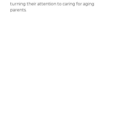
turning their attention to caring for aging
parents.