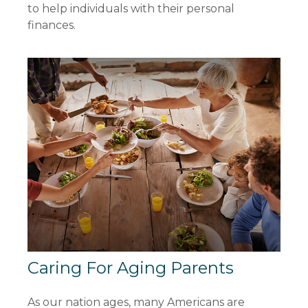
to help individuals with their personal
finances.
Caring For Aging Parents
As our nation ages, many Americans are