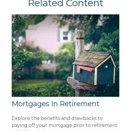
Related Content
Mortgages In Retirement
Explore the benefits and drawbacks to
paying off your mortgage prior to retirement