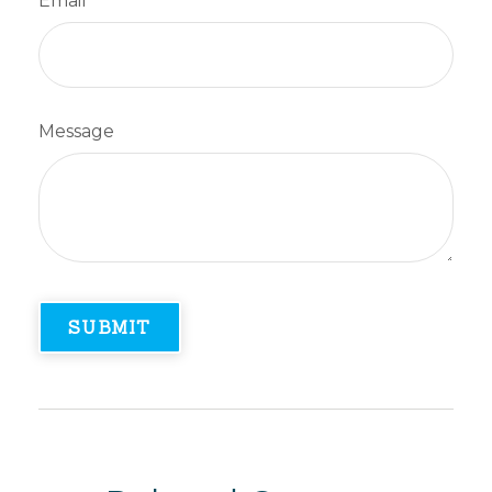
Email
Message