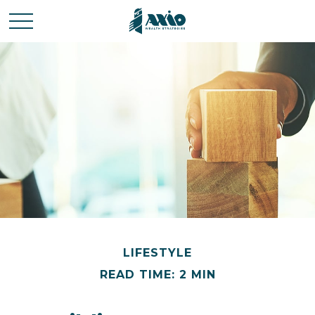
LIFESTYLE
READ TIME: 2 MIN