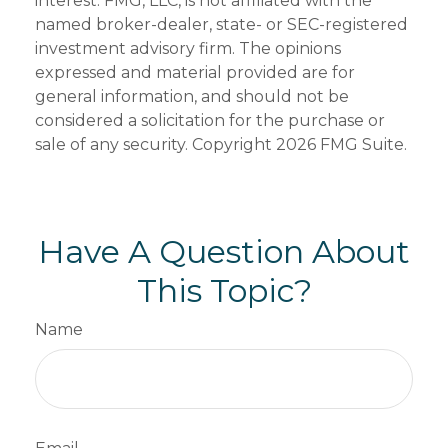
interest. FMG, LLC, is not affiliated with the
named broker-dealer, state- or SEC-registered
investment advisory firm. The opinions
expressed and material provided are for
general information, and should not be
considered a solicitation for the purchase or
sale of any security. Copyright
2026 FMG Suite.
Have A Question About
This Topic?
Name