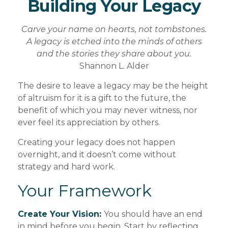
Building Your Legacy
Carve your name on hearts, not tombstones.
A legacy is etched into the minds of others
and the stories they share about you.
Shannon L. Alder
The desire to leave a legacy may be the height
of altruism for it is a gift to the future, the
benefit of which you may never witness, nor
ever feel its appreciation by others.
Creating your legacy does not happen
overnight, and it doesn’t come without
strategy and hard work.
Your Framework
Create Your Vision:
You should have an end
in mind before you begin. Start by reflecting