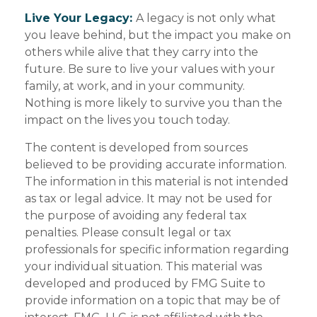
Live Your Legacy:
A legacy is not only what
you leave behind, but the impact you make on
others while alive that they carry into the
future. Be sure to live your values with your
family, at work, and in your community.
Nothing is more likely to survive you than the
impact on the lives you touch today.
The content is developed from sources
believed to be providing accurate information.
The information in this material is not intended
as tax or legal advice. It may not be used for
the purpose of avoiding any federal tax
penalties. Please consult legal or tax
professionals for specific information regarding
your individual situation. This material was
developed and produced by FMG Suite to
provide information on a topic that may be of