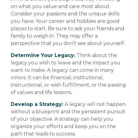
on what you value and care most about.
Consider your passions and the unique skills
you have. Your career and hobbies are good
places to start. Be sure to ask your friends and
family to weigh in. They may offer a
perspective that you don’t see about yourself.
Determine Your Legacy:
Think about the
legacy you wish to leave and the impact you
want to make. A legacy can come in many
colors. It can be financial, institutional,
instructional, or wish fulfillment, or the passing
of values and life lessons.
Develop a Strategy:
A legacy will not happen
without a blueprint and the persistent pursuit
of your objective. A strategy can help you
organize your efforts and keep you on the
path that leads to success.