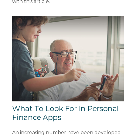
with this article.
What To Look For In Personal
Finance Apps
An increasing number have been developed