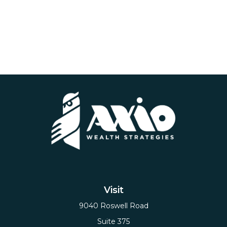
Visit
9040 Roswell Road
Suite 375