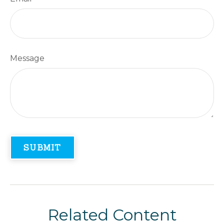
Message
Related Content