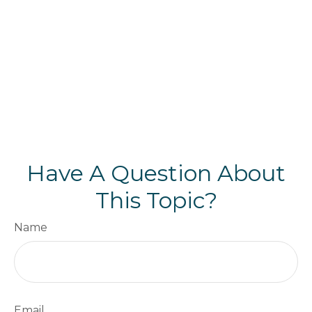
Have A Question About
This Topic?
Name
Email