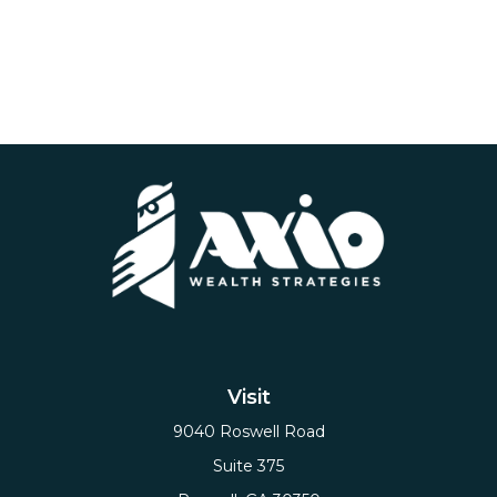
Visit
9040 Roswell Road
Suite 375