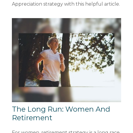
Appreciation strategy with this helpful article.
The Long Run: Women And
Retirement
For women, retirement strategy is a long race.