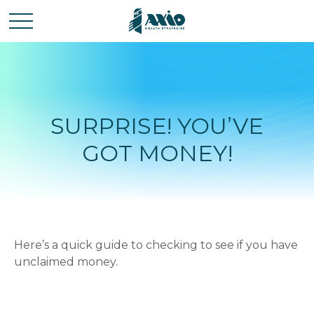
SURPRISE! YOU’VE
GOT MONEY!
Here’s a quick guide to checking to see if you have
unclaimed money.