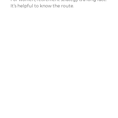
It’s helpful to know the route.