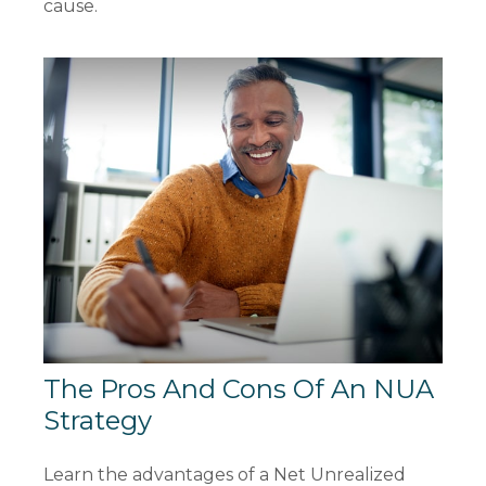
cause.
The Pros And Cons Of An NUA
Strategy
Learn the advantages of a Net Unrealized