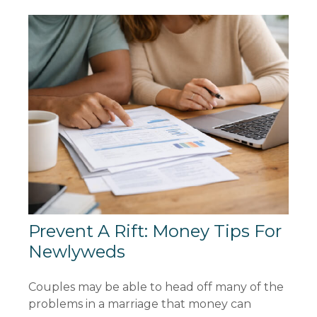
Prevent A Rift: Money Tips For
Newlyweds
Couples may be able to head off many of the
problems in a marriage that money can